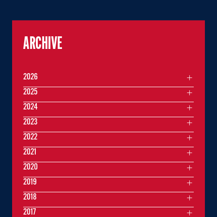
ARCHIVE
2026
2025
2024
2023
2022
2021
2020
2019
2018
2017