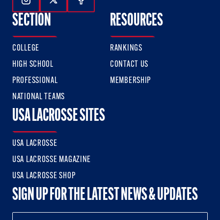
Follow Us On Instagram
Follow Us On Twitter
Follow Us On Facebook
SECTION
RESOURCES
COLLEGE
RANKINGS
HIGH SCHOOL
CONTACT US
PROFESSIONAL
MEMBERSHIP
NATIONAL TEAMS
USA LACROSSE SITES
USA LACROSSE
USA LACROSSE MAGAZINE
USA LACROSSE SHOP
SIGN UP FOR THE LATEST NEWS & UPDATES