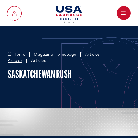
Menu
My Account
Home
Magazine Homepage
Articles
Articles
Articles
SASKATCHEWAN RUSH