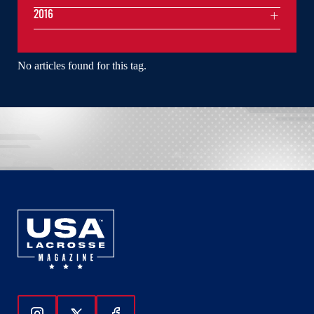
2016
No articles found for this tag.