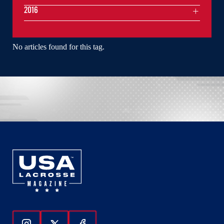
2016
No articles found for this tag.