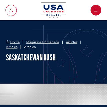
Menu
My Account
Home
Magazine Homepage
Articles
Articles
Articles
SASKATCHEWAN RUSH