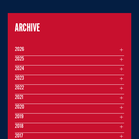
ARCHIVE
2026
2025
2024
2023
2022
2021
2020
2019
2018
2017