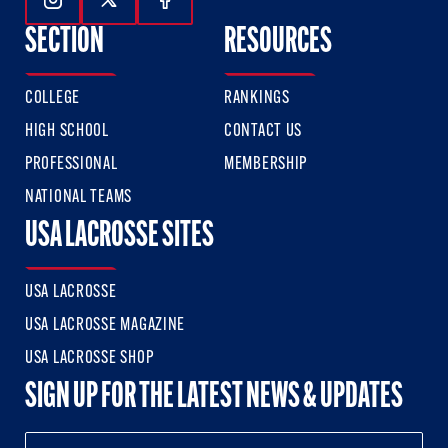
Follow Us On Instagram
Follow Us On Twitter
Follow Us On Facebook
SECTION
RESOURCES
COLLEGE
RANKINGS
HIGH SCHOOL
CONTACT US
PROFESSIONAL
MEMBERSHIP
NATIONAL TEAMS
USA LACROSSE SITES
USA LACROSSE
USA LACROSSE MAGAZINE
USA LACROSSE SHOP
SIGN UP FOR THE LATEST NEWS & UPDATES