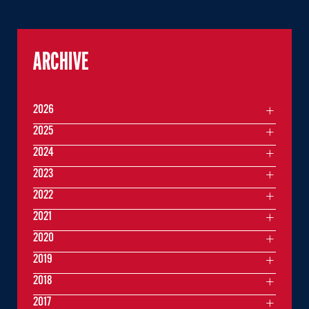
ARCHIVE
2026
2025
2024
2023
2022
2021
2020
2019
2018
2017