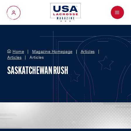
Menu
My Account
Home
Magazine Homepage
Articles
Articles
Articles
SASKATCHEWAN RUSH