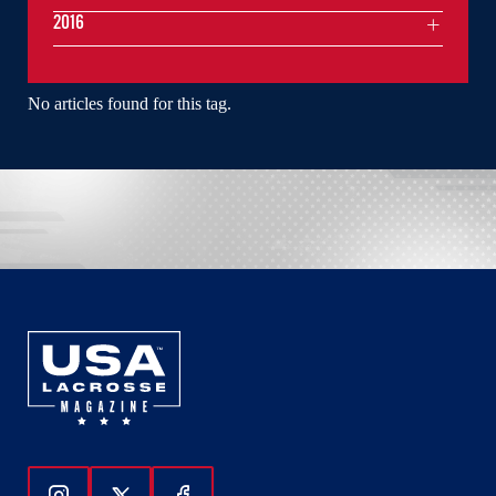
2016
No articles found for this tag.