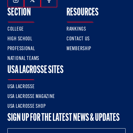
Follow Us On Instagram
Follow Us On Twitter
Follow Us On Facebook
SECTION
RESOURCES
COLLEGE
RANKINGS
HIGH SCHOOL
CONTACT US
PROFESSIONAL
MEMBERSHIP
NATIONAL TEAMS
USA LACROSSE SITES
USA LACROSSE
USA LACROSSE MAGAZINE
USA LACROSSE SHOP
SIGN UP FOR THE LATEST NEWS & UPDATES