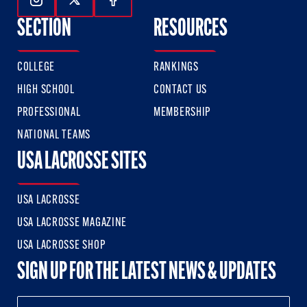
Follow Us On Instagram
Follow Us On Twitter
Follow Us On Facebook
SECTION
RESOURCES
COLLEGE
RANKINGS
HIGH SCHOOL
CONTACT US
PROFESSIONAL
MEMBERSHIP
NATIONAL TEAMS
USA LACROSSE SITES
USA LACROSSE
USA LACROSSE MAGAZINE
USA LACROSSE SHOP
SIGN UP FOR THE LATEST NEWS & UPDATES