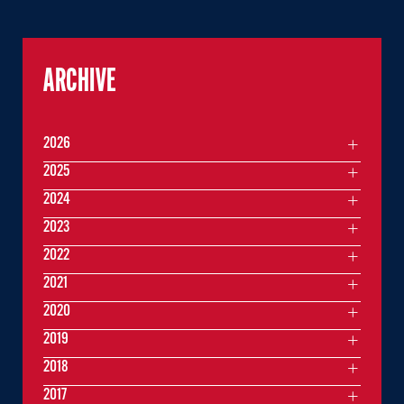
ARCHIVE
2026
2025
2024
2023
2022
2021
2020
2019
2018
2017