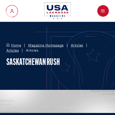
Menu
My Account
Home
Magazine Homepage
Articles
Articles
Articles
SASKATCHEWAN RUSH