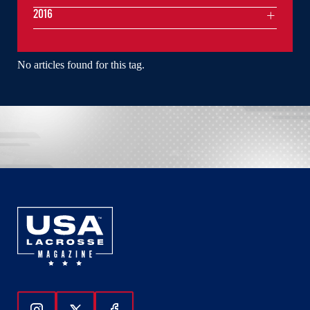
2016
No articles found for this tag.