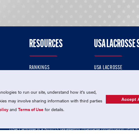
RESOURCES
USA LACROSSE 
RANKINGS
USA LACROSSE
CONTACT US
USA LACROSSE MAGAZI
ok
MEMBERSHIP
USA LACROSSE SHOP
ologies to run our site, understand how it's used,
Accept A
es may involve sharing information with third parties
olicy
and
Terms of Use
for details.
USA Lacrosse is a 501(c)3 tax-exempt charitable organization (EIN 