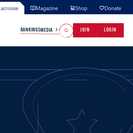
acrosse
Magazine
Shop
Donate
Search
Reset Search
RANKINGS
JOIN
LOGIN
MEDIA
AL TEAMS
MISC
GAME READY
INDUSTRY
IONAL
YOUTH