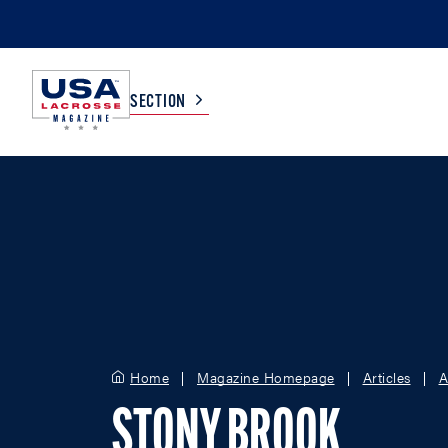
SECTION
COLLEGE
TV LISTINGS
HIGH SCHOOL
SCOREBOARD
MEN
BOYS
WOMEN
GIRLS
Home
Magazine Homepage
Articles
A
STONY BROOK