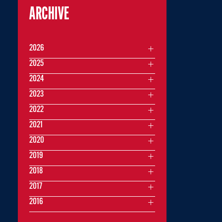
ARCHIVE
2026
2025
2024
2023
2022
2021
2020
2019
2018
2017
2016