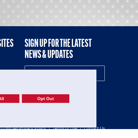
SITES
SIGN UP FOR THE LATEST
NEWS & UPDATES
NE
ll
Opt Out
52-1765246)
Privacy Policy
|
Terms of Use
|
Contact Us