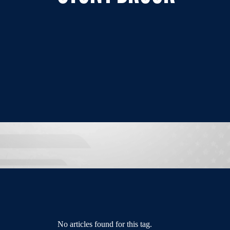
No articles found for this tag.