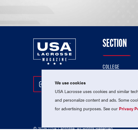
SECTION
COLLEGE
HIGH SCHOOL
We use cookies
Follow Us On Instagram
Follow Us On Twitter
Follow Us On Facebo
PROFESSIONAL
USA Lacrosse uses cookies and similar techn
NATIONAL TEAMS
and personalize content and ads. Some cooki
for advertising purposes. See our
Privacy P
© 2026 USA Lacrosse. All Rights Reserved.