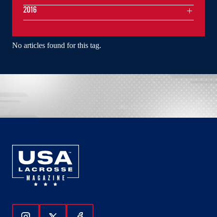
2016
No articles found for this tag.