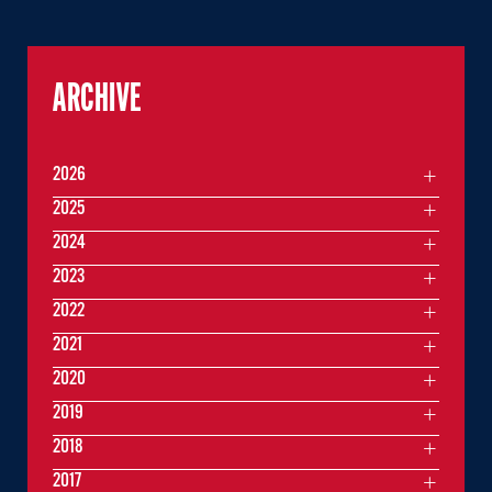
ARCHIVE
2026
2025
2024
2023
2022
2021
2020
2019
2018
2017