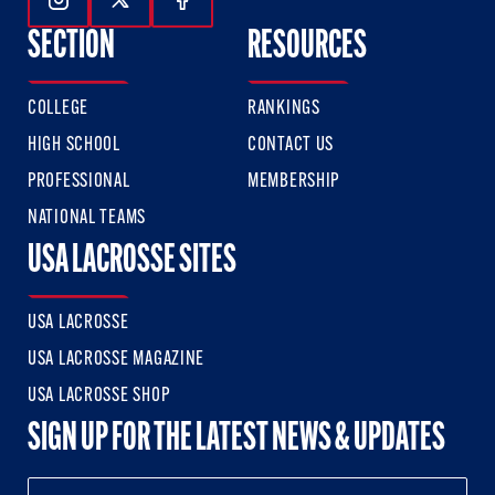
Follow Us On Instagram
Follow Us On Twitter
Follow Us On Facebook
SECTION
RESOURCES
COLLEGE
RANKINGS
HIGH SCHOOL
CONTACT US
PROFESSIONAL
MEMBERSHIP
NATIONAL TEAMS
USA LACROSSE SITES
USA LACROSSE
USA LACROSSE MAGAZINE
USA LACROSSE SHOP
SIGN UP FOR THE LATEST NEWS & UPDATES