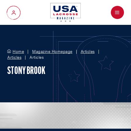
Menu
My Account
Home
Magazine Homepage
Articles
Articles
Articles
STONY BROOK