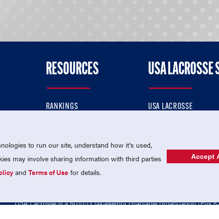
RESOURCES
USA LACROSSE 
RANKINGS
USA LACROSSE
CONTACT US
USA LACROSSE MAGAZI
ok
MEMBERSHIP
USA LACROSSE SHOP
ologies to run our site, understand how it's used,
Accept A
es may involve sharing information with third parties
olicy
and
Terms of Use
for details.
USA Lacrosse is a 501(c)3 tax-exempt charitable organization (EIN 