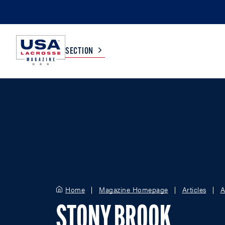
SECTION
COLLEGE
TV LISTINGS
HIGH SCHOOL
SCOREBOARD
MEN
BOYS
WOMEN
GIRLS
Home
Magazine Homepage
Articles
A
STONY BROOK