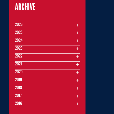
ARCHIVE
2026
2025
2024
2023
2022
2021
2020
2019
2018
2017
2016