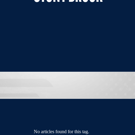
No articles found for this tag.