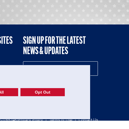
SITES
SIGN UP FOR THE LATEST
NEWS & UPDATES
NE
ll
Opt Out
52-1765246)
Privacy Policy
|
Terms of Use
|
Contact Us