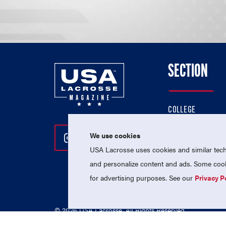
SECTION
COLLEGE
HIGH SCHOOL
We use cookies
Follow Us On Instagram
Follow Us On Twitter
Follow Us On Facebo
PROFESSIONAL
USA Lacrosse uses cookies and similar techn
NATIONAL TEAMS
and personalize content and ads. Some cooki
for advertising purposes. See our
Privacy P
© 2026 USA Lacrosse. All Rights Reserved.