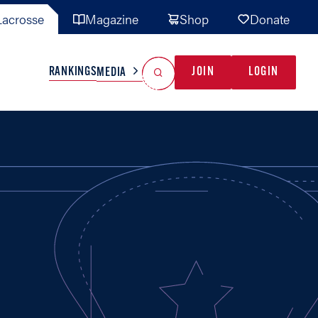
acrosse
Magazine
Shop
Donate
Search
Reset Search
RANKINGS
JOIN
LOGIN
MEDIA
AL TEAMS
MISC
GAME READY
INDUSTRY
IONAL
YOUTH