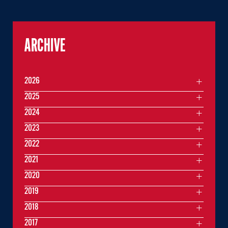
ARCHIVE
2026
2025
2024
2023
2022
2021
2020
2019
2018
2017