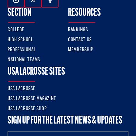
Follow Us On Instagram
Follow Us On Twitter
Follow Us On Facebook
SECTION
RESOURCES
COLLEGE
RANKINGS
HIGH SCHOOL
CONTACT US
PROFESSIONAL
MEMBERSHIP
NATIONAL TEAMS
USA LACROSSE SITES
USA LACROSSE
USA LACROSSE MAGAZINE
USA LACROSSE SHOP
SIGN UP FOR THE LATEST NEWS & UPDATES