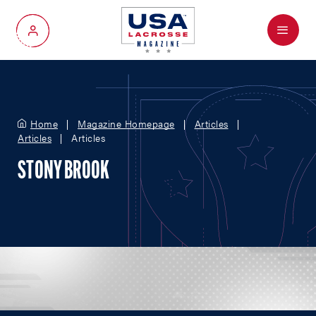
Menu
My Account
Home
Magazine Homepage
Articles
Articles
Articles
STONY BROOK