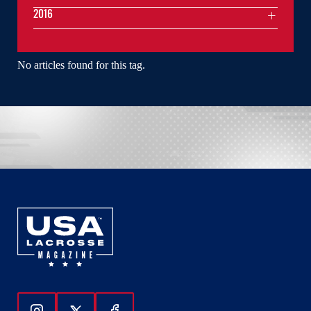
2016
No articles found for this tag.