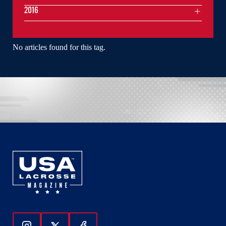
2016
No articles found for this tag.