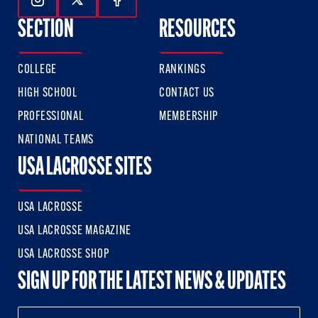
Follow Us On Instagram
Follow Us On Twitter
Follow Us On Facebook
SECTION
RESOURCES
COLLEGE
RANKINGS
HIGH SCHOOL
CONTACT US
PROFESSIONAL
MEMBERSHIP
NATIONAL TEAMS
USA LACROSSE SITES
USA LACROSSE
USA LACROSSE MAGAZINE
USA LACROSSE SHOP
SIGN UP FOR THE LATEST NEWS & UPDATES