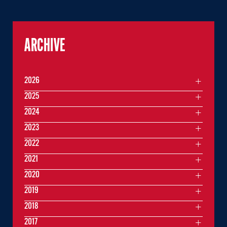
ARCHIVE
2026
2025
2024
2023
2022
2021
2020
2019
2018
2017