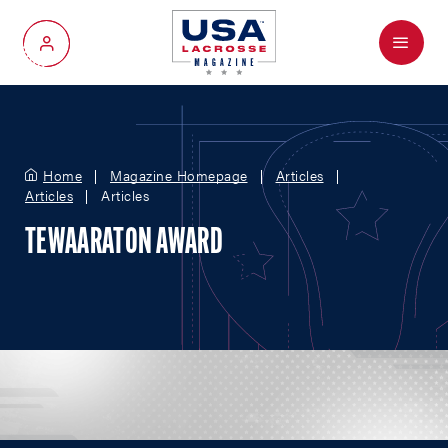
Menu
My Account
Home
Magazine Homepage
Articles
Articles
Articles
TEWAARATON AWARD