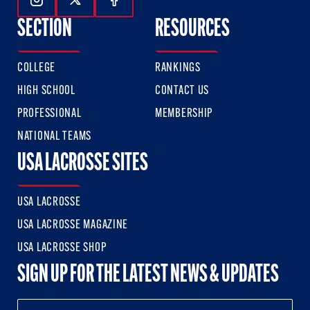
Follow Us On Instagram
Follow Us On Twitter
Follow Us On Facebook
SECTION
RESOURCES
COLLEGE
RANKINGS
HIGH SCHOOL
CONTACT US
PROFESSIONAL
MEMBERSHIP
NATIONAL TEAMS
USA LACROSSE SITES
USA LACROSSE
USA LACROSSE MAGAZINE
USA LACROSSE SHOP
SIGN UP FOR THE LATEST NEWS & UPDATES