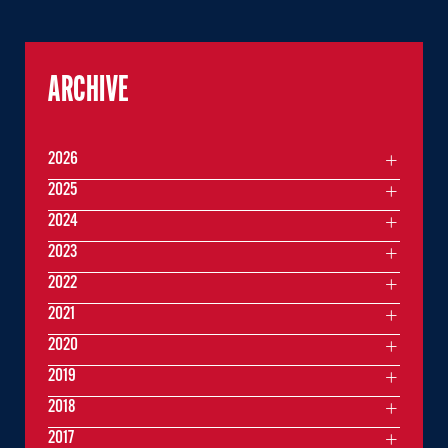
ARCHIVE
2026
2025
2024
2023
2022
2021
2020
2019
2018
2017