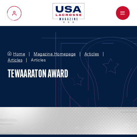
Menu
My Account
Home
Magazine Homepage
Articles
Articles
Articles
TEWAARATON AWARD