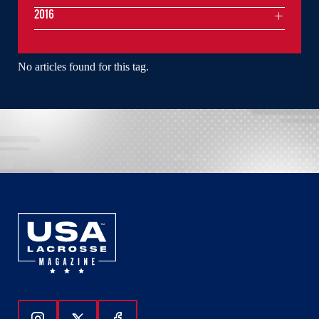
2016
No articles found for this tag.