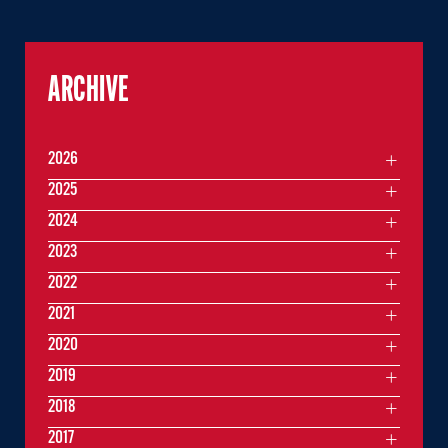
ARCHIVE
2026
2025
2024
2023
2022
2021
2020
2019
2018
2017