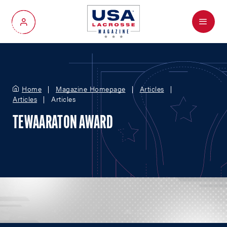
Menu
My Account
Home
Magazine Homepage
Articles
Articles
Articles
TEWAARATON AWARD