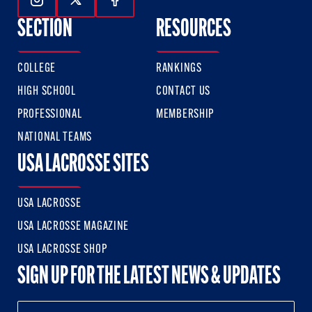
Follow Us On Instagram
Follow Us On Twitter
Follow Us On Facebook
SECTION
RESOURCES
COLLEGE
RANKINGS
HIGH SCHOOL
CONTACT US
PROFESSIONAL
MEMBERSHIP
NATIONAL TEAMS
USA LACROSSE SITES
USA LACROSSE
USA LACROSSE MAGAZINE
USA LACROSSE SHOP
SIGN UP FOR THE LATEST NEWS & UPDATES