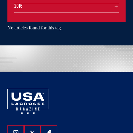
2016
No articles found for this tag.