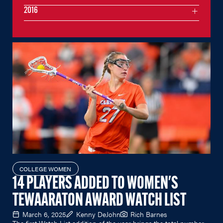
2016
COLLEGE WOMEN
14 PLAYERS ADDED TO WOMEN'S
TEWAARATON AWARD WATCH LIST
March 6, 2025
Kenny DeJohn
Rich Barnes
The first Watch List addition of the year brings the total number