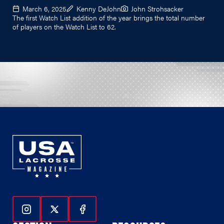
March 6, 2025
Kenny DeJohn
John Strohsacker
The first Watch List addition of the year brings the total number
of players on the Watch List to 62.
Follow Us On Instagram
Follow Us On Twitter
Follow Us On Facebook