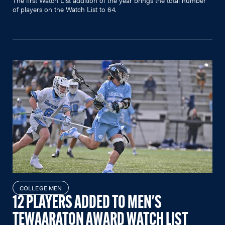
of players on the Watch List to 64.
COLLEGE MEN
12 PLAYERS ADDED TO MEN'S
TEWAARATON AWARD WATCH LIST