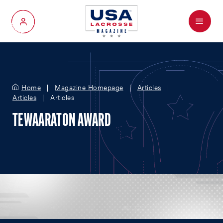
Menu
My Account
Home
Magazine Homepage
Articles
Articles
Articles
TEWAARATON AWARD