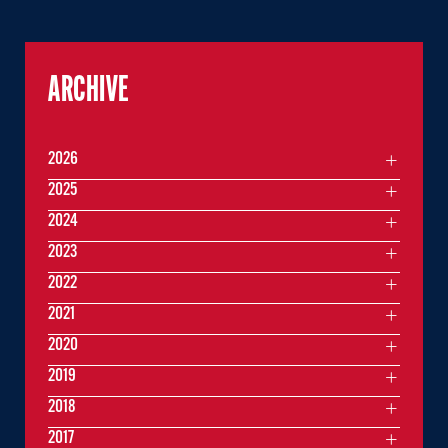
ARCHIVE
2026
2025
2024
2023
2022
2021
2020
2019
2018
2017