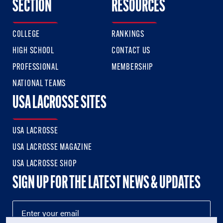
SECTION
RESOURCES
COLLEGE
RANKINGS
HIGH SCHOOL
CONTACT US
PROFESSIONAL
MEMBERSHIP
NATIONAL TEAMS
USA LACROSSE SITES
USA LACROSSE
USA LACROSSE MAGAZINE
USA LACROSSE SHOP
SIGN UP FOR THE LATEST NEWS & UPDATES