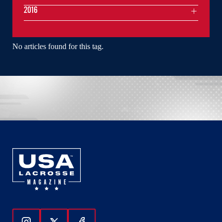
2016
No articles found for this tag.