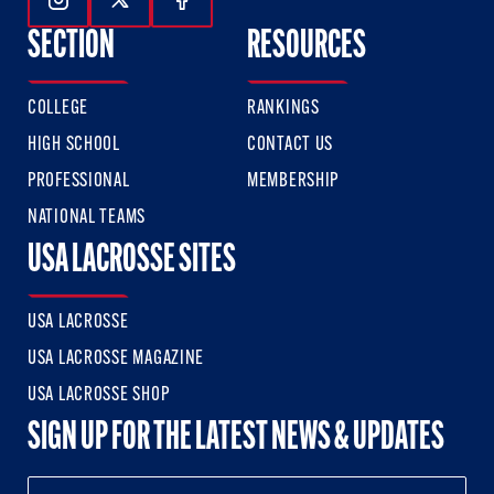
Follow Us On Instagram
Follow Us On Twitter
Follow Us On Facebook
SECTION
RESOURCES
COLLEGE
RANKINGS
HIGH SCHOOL
CONTACT US
PROFESSIONAL
MEMBERSHIP
NATIONAL TEAMS
USA LACROSSE SITES
USA LACROSSE
USA LACROSSE MAGAZINE
USA LACROSSE SHOP
SIGN UP FOR THE LATEST NEWS & UPDATES