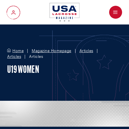
Menu
My Account
Home
Magazine Homepage
Articles
Articles
Articles
U19 WOMEN