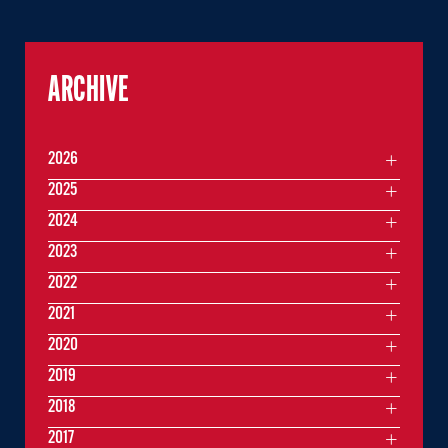
ARCHIVE
2026
2025
2024
2023
2022
2021
2020
2019
2018
2017