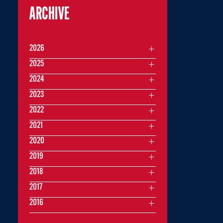
ARCHIVE
2026
2025
2024
2023
2022
2021
2020
2019
2018
2017
2016