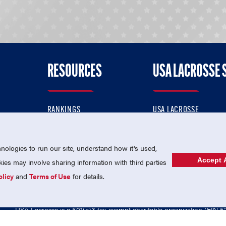
RESOURCES
USA LACROSSE 
RANKINGS
USA LACROSSE
CONTACT US
USA LACROSSE MAGAZI
ok
MEMBERSHIP
USA LACROSSE SHOP
ologies to run our site, understand how it's used,
Accept A
es may involve sharing information with third parties
olicy
and
Terms of Use
for details.
USA Lacrosse is a 501(c)3 tax-exempt charitable organization (EIN 