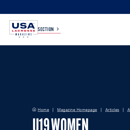
SECTION
COLLEGE
TV LISTINGS
HIGH SCHOOL
SCOREBOARD
MEN
BOYS
WOMEN
GIRLS
Home
Magazine Homepage
Articles
A
U19 WOMEN