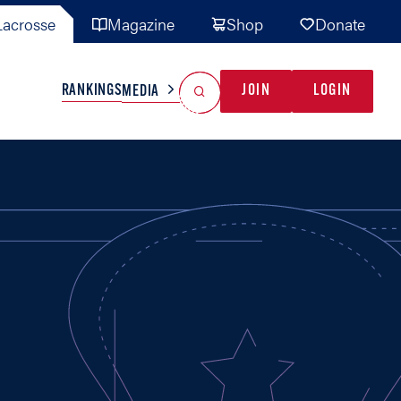
acrosse
Magazine
Shop
Donate
Search
Reset Search
RANKINGS
JOIN
LOGIN
MEDIA
AL TEAMS
MISC
GAME READY
INDUSTRY
IONAL
YOUTH