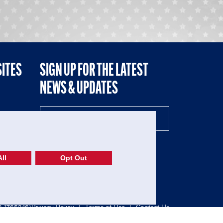
SITES
SIGN UP FOR THE LATEST
NEWS & UPDATES
NE
ll
Opt Out
52-1765246)
Privacy Policy
|
Terms of Use
|
Contact Us