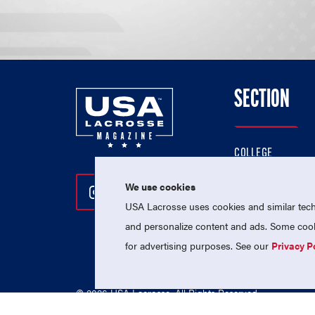
SECTION
COLLEGE
HIGH SCHOOL
We use cookies
Follow Us On Instagram
Follow Us On Twitter
Follow Us On Facebo
PROFESSIONAL
USA Lacrosse uses cookies and similar techn
NATIONAL TEAMS
and personalize content and ads. Some cooki
for advertising purposes. See our
Privacy P
© 2026 USA Lacrosse. All Rights Reserved.