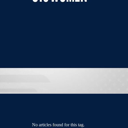
No articles found for this tag.