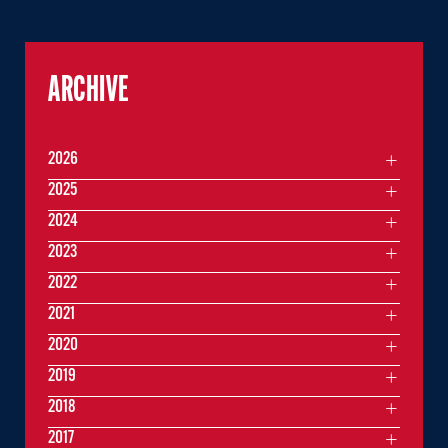
ARCHIVE
2026
2025
2024
2023
2022
2021
2020
2019
2018
2017