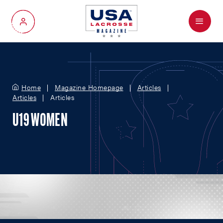
Menu
My Account
Home
Magazine Homepage
Articles
Articles
Articles
U19 WOMEN