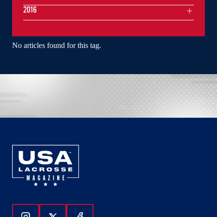
2016
No articles found for this tag.