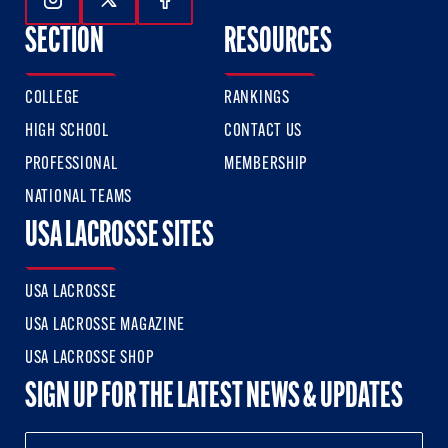
Follow Us On Instagram
Follow Us On Twitter
Follow Us On Facebook
SECTION
RESOURCES
COLLEGE
RANKINGS
HIGH SCHOOL
CONTACT US
PROFESSIONAL
MEMBERSHIP
NATIONAL TEAMS
USA LACROSSE SITES
USA LACROSSE
USA LACROSSE MAGAZINE
USA LACROSSE SHOP
SIGN UP FOR THE LATEST NEWS & UPDATES