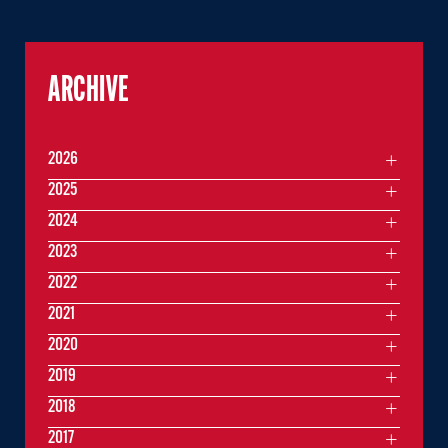
ARCHIVE
2026
2025
2024
2023
2022
2021
2020
2019
2018
2017