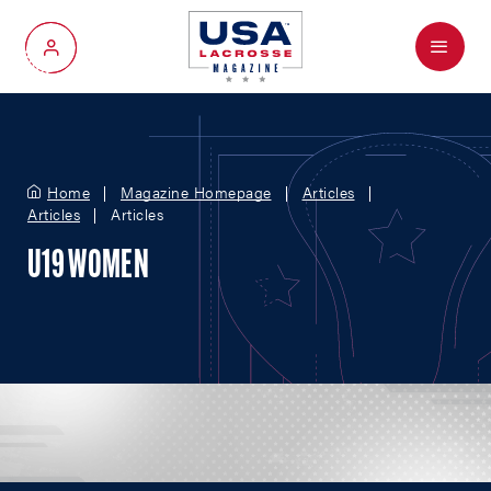
Menu
My Account
Home
Magazine Homepage
Articles
Articles
Articles
U19 WOMEN