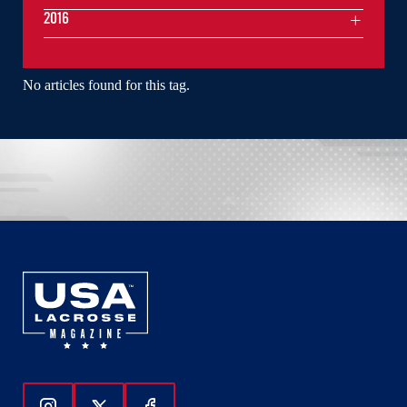
2016
No articles found for this tag.