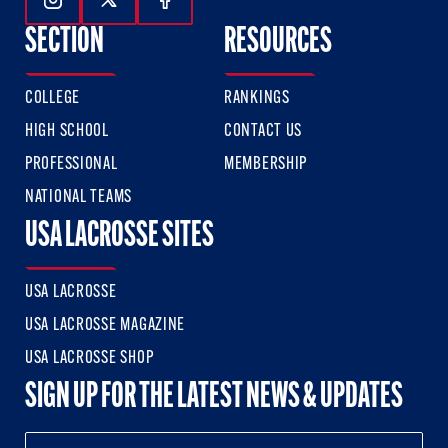
Follow Us On Instagram
Follow Us On Twitter
Follow Us On Facebook
SECTION
RESOURCES
COLLEGE
RANKINGS
HIGH SCHOOL
CONTACT US
PROFESSIONAL
MEMBERSHIP
NATIONAL TEAMS
USA LACROSSE SITES
USA LACROSSE
USA LACROSSE MAGAZINE
USA LACROSSE SHOP
SIGN UP FOR THE LATEST NEWS & UPDATES