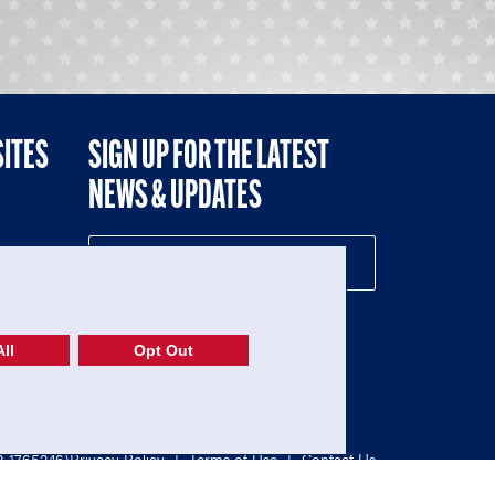
SITES
SIGN UP FOR THE LATEST
NEWS & UPDATES
NE
ll
Opt Out
52-1765246)
Privacy Policy
|
Terms of Use
|
Contact Us