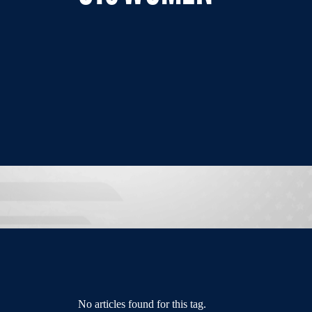
No articles found for this tag.