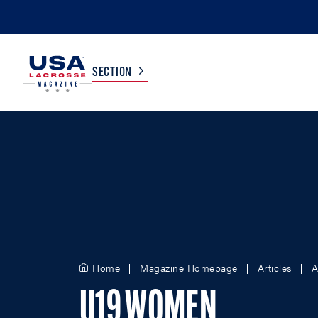
SECTION
COLLEGE
TV LISTINGS
HIGH SCHOOL
SCOREBOARD
MEN
BOYS
WOMEN
GIRLS
Home
Magazine Homepage
Articles
A
U19 WOMEN