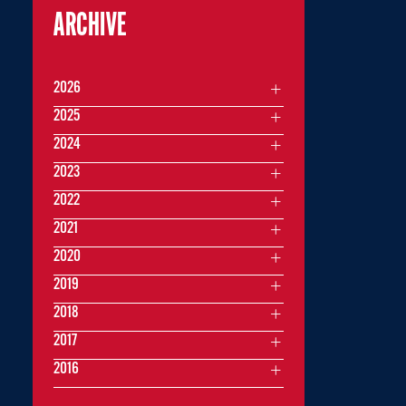
ARCHIVE
2026
2025
2024
2023
2022
2021
2020
2019
2018
2017
2016