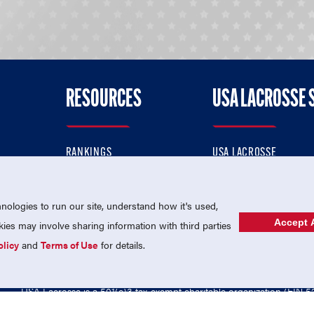
RESOURCES
USA LACROSSE 
RANKINGS
USA LACROSSE
CONTACT US
USA LACROSSE MAGAZI
ok
MEMBERSHIP
USA LACROSSE SHOP
ologies to run our site, understand how it's used,
Accept A
es may involve sharing information with third parties
olicy
and
Terms of Use
for details.
USA Lacrosse is a 501(c)3 tax-exempt charitable organization (EIN 