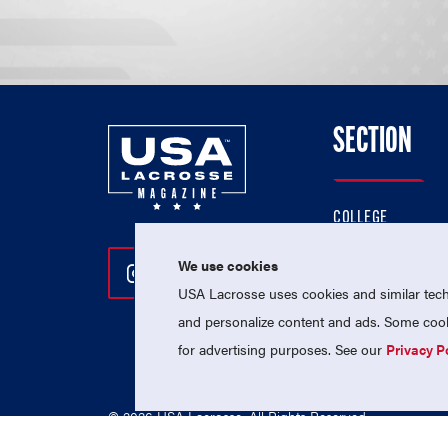
SECTION
COLLEGE
HIGH SCHOOL
We use cookies
Follow Us On Instagram
Follow Us On Twitter
Follow Us On Facebo
PROFESSIONAL
USA Lacrosse uses cookies and similar techn
NATIONAL TEAMS
and personalize content and ads. Some cooki
for advertising purposes. See our
Privacy P
© 2026 USA Lacrosse. All Rights Reserved.