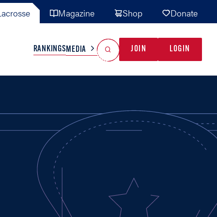
acrosse
Magazine
Shop
Donate
Search
Reset Search
RANKINGS
JOIN
LOGIN
MEDIA
AL TEAMS
MISC
GAME READY
INDUSTRY
IONAL
YOUTH