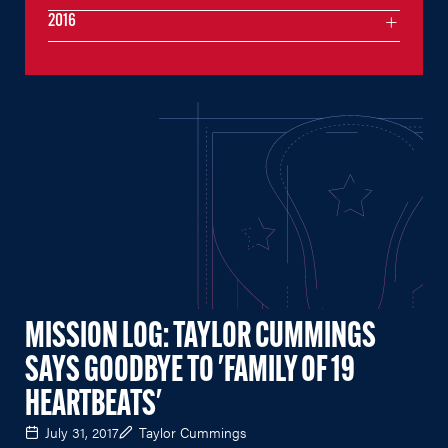
2016
MISSION LOG: TAYLOR CUMMINGS
SAYS GOODBYE TO 'FAMILY OF 19
HEARTBEATS'
July 31, 2017
Taylor Cummings