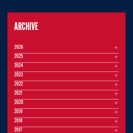
ARCHIVE
2026
2025
2024
2023
2022
2021
2020
2019
2018
2017