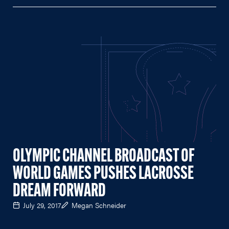
OLYMPIC CHANNEL BROADCAST OF
WORLD GAMES PUSHES LACROSSE
DREAM FORWARD
July 29, 2017
Megan Schneider