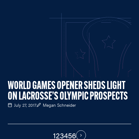
WORLD GAMES OPENER SHEDS LIGHT
ON LACROSSE’S OLYMPIC PROSPECTS
July 27, 2017
Megan Schneider
1
2
3
4
5
6
PAGINATION
Next