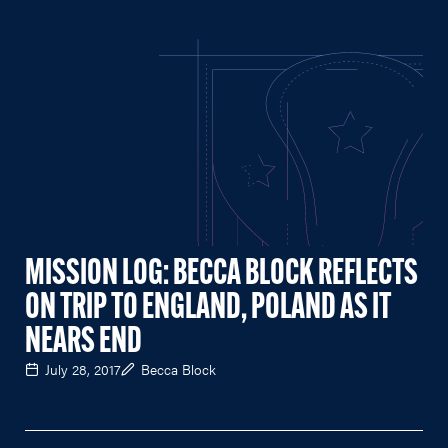
MISSION LOG: BECCA BLOCK REFLECTS
ON TRIP TO ENGLAND, POLAND AS IT
NEARS END
July 28, 2017
Becca Block