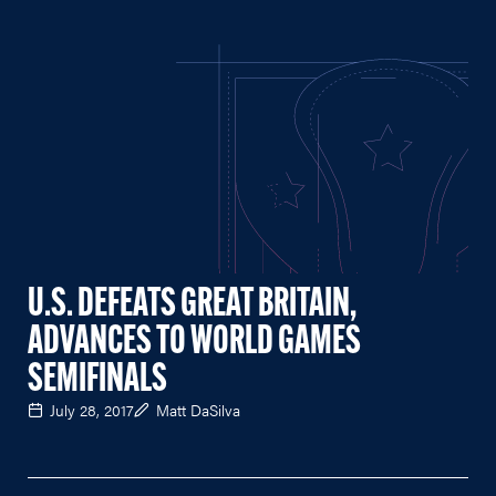
U.S. DEFEATS GREAT BRITAIN,
ADVANCES TO WORLD GAMES
SEMIFINALS
July 28, 2017
Matt DaSilva