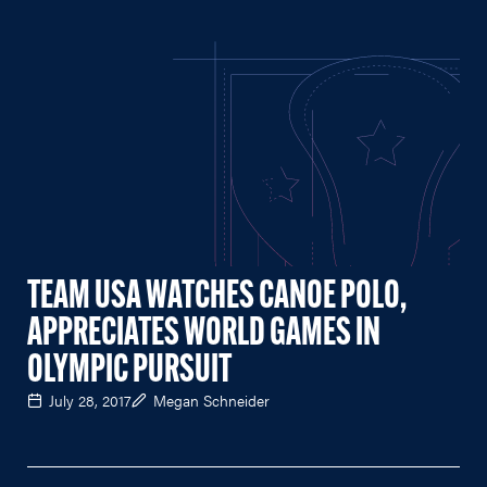
TEAM USA WATCHES CANOE POLO,
APPRECIATES WORLD GAMES IN
OLYMPIC PURSUIT
July 28, 2017
Megan Schneider