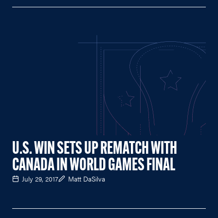
U.S. WIN SETS UP REMATCH WITH
CANADA IN WORLD GAMES FINAL
July 29, 2017
Matt DaSilva