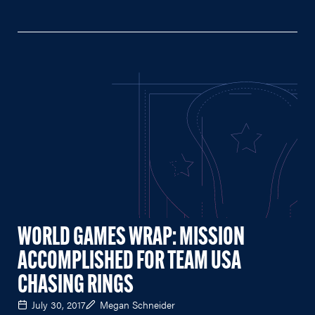
WORLD GAMES WRAP: MISSION
ACCOMPLISHED FOR TEAM USA
CHASING RINGS
July 30, 2017
Megan Schneider