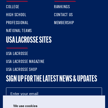
COLLEGE
RANKINGS
HIGH SCHOOL
CONTACT US
PROFESSIONAL
MEMBERSHIP
NATIONAL TEAMS
USA LACROSSE SITES
USA LACROSSE
USA LACROSSE MAGAZINE
USA LACROSSE SHOP
SIGN UP FOR THE LATEST NEWS & UPDATES
We use cookies