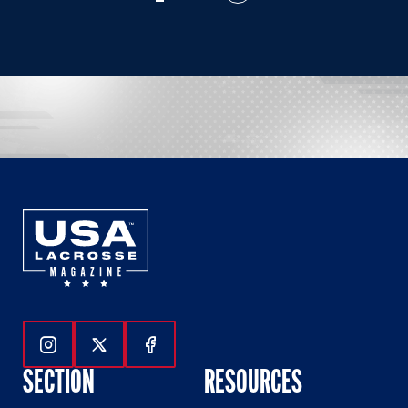
Follow Us On Instagram
Follow Us On Twitter
Follow Us On Facebook
SECTION
RESOURCES