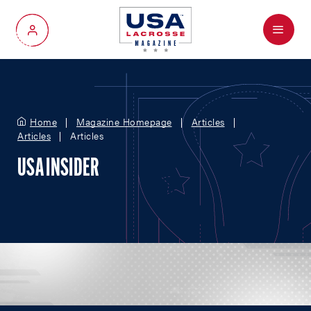
Menu
My Account
Home
Magazine Homepage
Articles
Articles
Articles
USA INSIDER