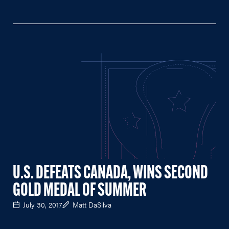
U.S. DEFEATS CANADA, WINS SECOND
GOLD MEDAL OF SUMMER
July 30, 2017
Matt DaSilva