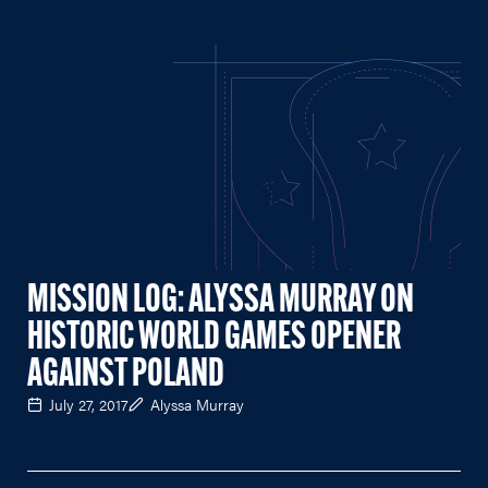
MISSION LOG: ALYSSA MURRAY ON
HISTORIC WORLD GAMES OPENER
AGAINST POLAND
July 27, 2017
Alyssa Murray