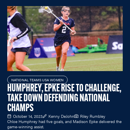
NATIONAL TEAMS USA WOMEN
HUMPHREY, EPKE RISE TO CHALLENGE,
TAKE DOWN DEFENDING NATIONAL
CHAMPS
October 14, 2023
Kenny DeJohn
Riley Rumbley
Chloe Humphrey had five goals, and Madison Epke delivered the
game-winning assist.