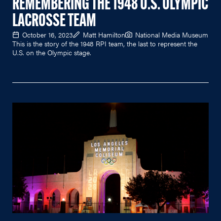
REMEMBERING THE 1948 U.S. OLYMPIC
LACROSSE TEAM
October 16, 2023
Matt Hamilton
National Media Museum
This is the story of the 1948 RPI team, the last to represent the
U.S. on the Olympic stage.