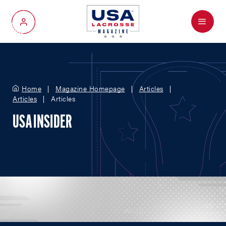
Menu
My Account
Home
Magazine Homepage
Articles
Articles
Articles
USA INSIDER