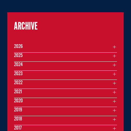
ARCHIVE
2026
2025
2024
2023
2022
2021
2020
2019
2018
2017