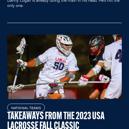
only one.
NATIONAL TEAMS
TAKEAWAYS FROM THE 2023 USA
LACROSSE FALL CLASSIC