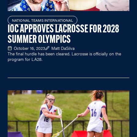
NATIONAL TEAMS INTERNATIONAL
IOC APPROVES LACROSSE FOR 2028
SUMMER OLYMPICS
October 16, 2023
Matt DaSilva
The final hurdle has been cleared. Lacrosse is officially on the
program for LA28.