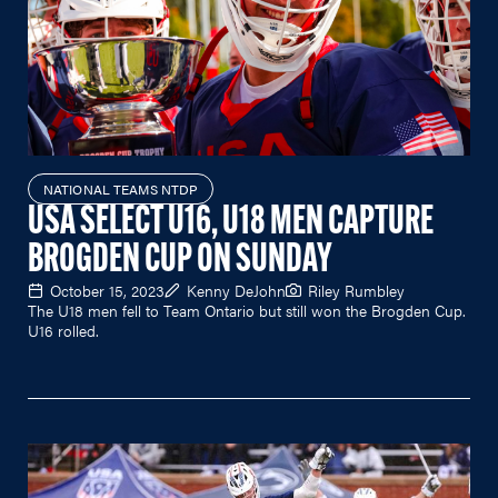
NATIONAL TEAMS NTDP
USA SELECT U16, U18 MEN CAPTURE
BROGDEN CUP ON SUNDAY
October 15, 2023
Kenny DeJohn
Riley Rumbley
The U18 men fell to Team Ontario but still won the Brogden Cup.
U16 rolled.