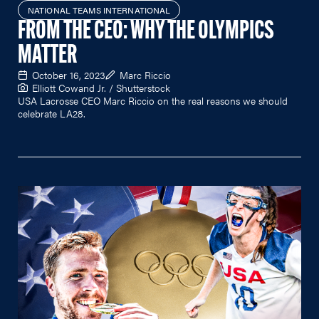
NATIONAL TEAMS INTERNATIONAL
FROM THE CEO: WHY THE OLYMPICS
MATTER
October 16, 2023
Marc Riccio
Elliott Cowand Jr. / Shutterstock
USA Lacrosse CEO Marc Riccio on the real reasons we should
celebrate LA28.