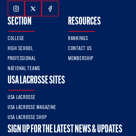
Follow Us On Instagram
Follow Us On Twitter
Follow Us On Facebook
SECTION
RESOURCES
COLLEGE
RANKINGS
HIGH SCHOOL
CONTACT US
PROFESSIONAL
MEMBERSHIP
NATIONAL TEAMS
USA LACROSSE SITES
USA LACROSSE
USA LACROSSE MAGAZINE
USA LACROSSE SHOP
SIGN UP FOR THE LATEST NEWS & UPDATES