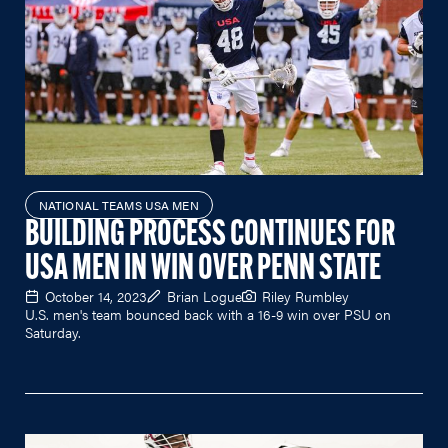
NATIONAL TEAMS USA MEN
BUILDING PROCESS CONTINUES FOR
USA MEN IN WIN OVER PENN STATE
October 14, 2023
Brian Logue
Riley Rumbley
U.S. men's team bounced back with a 16-9 win over PSU on
Saturday.