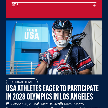
2016
NATIONAL TEAMS
USA ATHLETES EAGER TO PARTICIPATE
IN 2028 OLYMPICS IN LOS ANGELES
October 26, 2023
Matt DaSilva
Marc Piscotty
Danny Logan is already doing the math in his head. He's not the