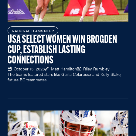
NATIONAL TEAMS NTDP
USA SELECT WOMEN WIN BROGDEN
CUP, ESTABLISH LASTING
CONNECTIONS
October 15, 2023
Matt Hamilton
Riley Rumbley
The teams featured stars like Guilia Colarusso and Kelly Blake,
future BC teammates.