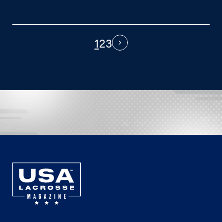
1
2
3
PAGINATION
Next