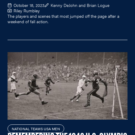
October 18, 2023
Kenny DeJohn and Brian Logue
Riley Rumbley
The players and scenes that most jumped off the page after a
weekend of fall action.
NATIONAL TEAMS USA MEN