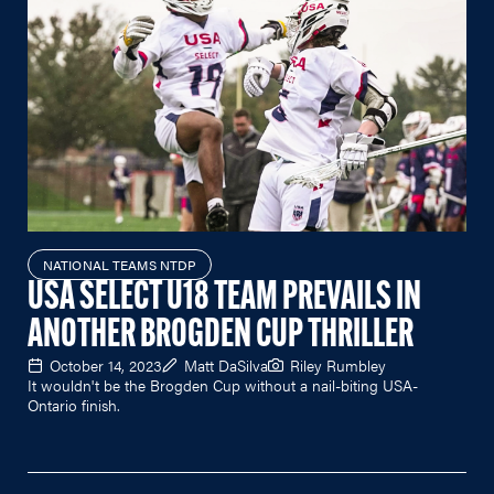
NATIONAL TEAMS NTDP
USA SELECT U18 TEAM PREVAILS IN
ANOTHER BROGDEN CUP THRILLER
October 14, 2023
Matt DaSilva
Riley Rumbley
It wouldn't be the Brogden Cup without a nail-biting USA-
Ontario finish.