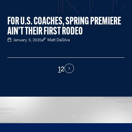
FOR U.S. COACHES, SPRING PREMIERE
AIN’T THEIR FIRST RODEO
January 3, 2020
Matt DaSilva
1
2
PAGINATION
Next