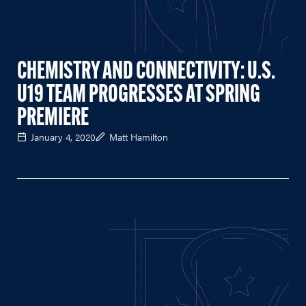
CHEMISTRY AND CONNECTIVITY: U.S.
U19 TEAM PROGRESSES AT SPRING
PREMIERE
January 4, 2020
Matt Hamilton