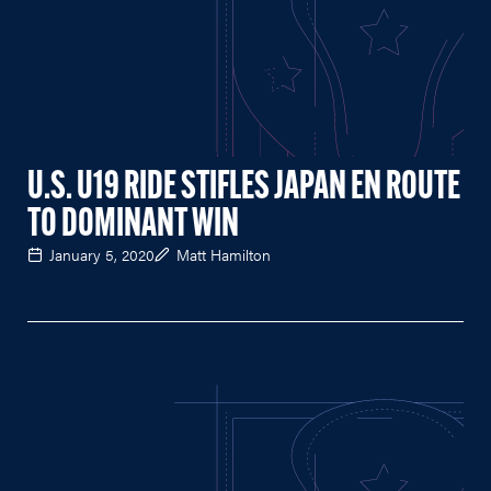
U.S. U19 RIDE STIFLES JAPAN EN ROUTE
TO DOMINANT WIN
January 5, 2020
Matt Hamilton