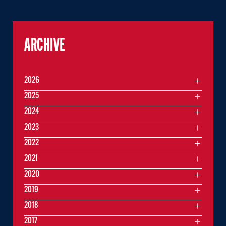
ARCHIVE
2026
2025
2024
2023
2022
2021
2020
2019
2018
2017