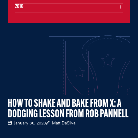
2016
HOW TO SHAKE AND BAKE FROM X: A
DODGING LESSON FROM ROB PANNELL
January 30, 2020
Matt DaSilva