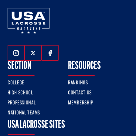
Follow Us On Instagram
Follow Us On Twitter
Follow Us On Facebook
SECTION
RESOURCES
COLLEGE
RANKINGS
HIGH SCHOOL
CONTACT US
PROFESSIONAL
MEMBERSHIP
NATIONAL TEAMS
USA LACROSSE SITES