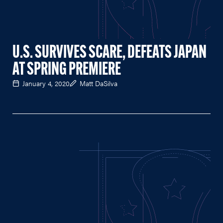
U.S. SURVIVES SCARE, DEFEATS JAPAN
AT SPRING PREMIERE
January 4, 2020
Matt DaSilva