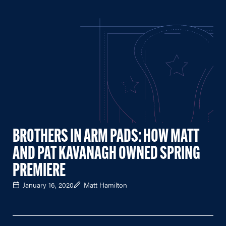
BROTHERS IN ARM PADS: HOW MATT
AND PAT KAVANAGH OWNED SPRING
PREMIERE
January 16, 2020
Matt Hamilton