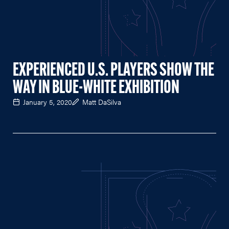
EXPERIENCED U.S. PLAYERS SHOW THE
WAY IN BLUE-WHITE EXHIBITION
January 5, 2020
Matt DaSilva