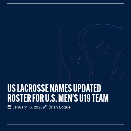
US LACROSSE NAMES UPDATED
ROSTER FOR U.S. MEN'S U19 TEAM
January 16, 2020
Brian Logue