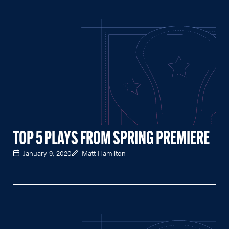
TOP 5 PLAYS FROM SPRING PREMIERE
January 9, 2020
Matt Hamilton