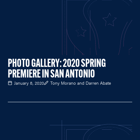
PHOTO GALLERY: 2020 SPRING
PREMIERE IN SAN ANTONIO
January 8, 2020
Tony Morano and Darren Abate