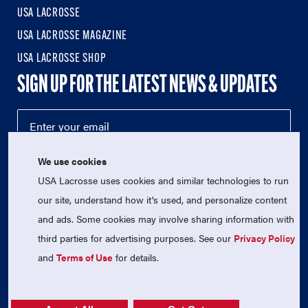
USA LACROSSE
USA LACROSSE MAGAZINE
USA LACROSSE SHOP
SIGN UP FOR THE LATEST NEWS & UPDATES
We use cookies
USA Lacrosse uses cookies and similar technologies to run
our site, understand how it's used, and personalize content
and ads. Some cookies may involve sharing information with
third parties for advertising purposes. See our
Privacy Policy
© 2026 USA Lacrosse. All Rights Reserved.
USA Lacrosse is a 501(c)3 tax-exempt charitable organization
and
Terms of Use
for details.
(EIN 52-1765246)
Privacy Policy
|
Terms of Use
|
Contact Us