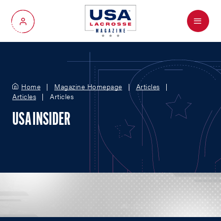
Menu
My Account
Home
Magazine Homepage
Articles
Articles
Articles
USA INSIDER