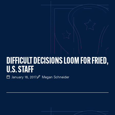
DIFFICULT DECISIONS LOOM FOR FRIED,
U.S. STAFF
January 16, 2017
Megan Schneider