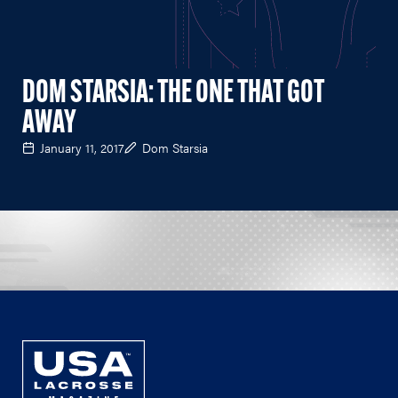
DOM STARSIA: THE ONE THAT GOT
AWAY
January 11, 2017
Dom Starsia