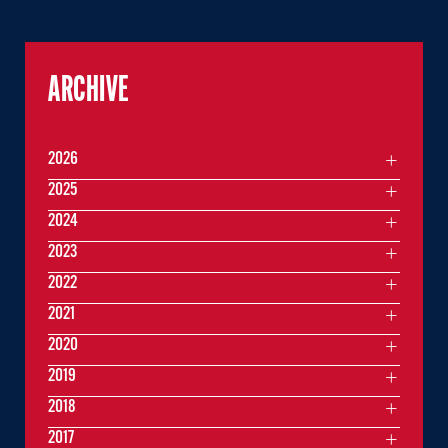
ARCHIVE
2026
2025
2024
2023
2022
2021
2020
2019
2018
2017