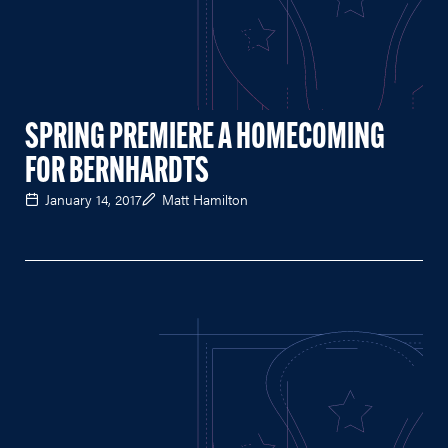
SPRING PREMIERE A HOMECOMING
FOR BERNHARDTS
January 14, 2017
Matt Hamilton