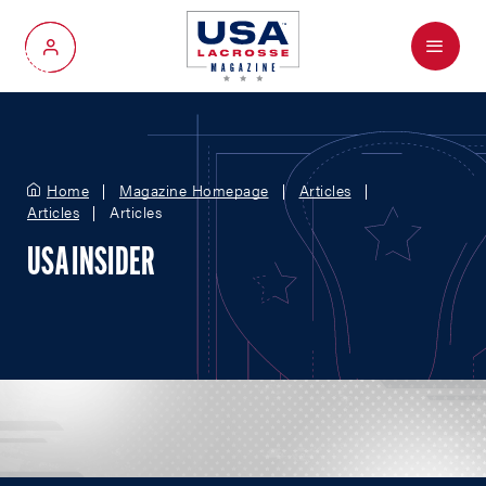
Menu
My Account
Home
Magazine Homepage
Articles
Articles
Articles
USA INSIDER