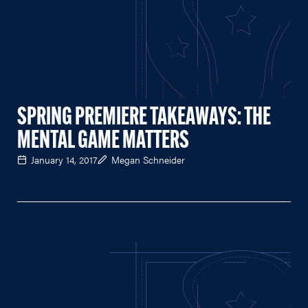
SPRING PREMIERE TAKEAWAYS: THE
MENTAL GAME MATTERS
January 14, 2017
Megan Schneider