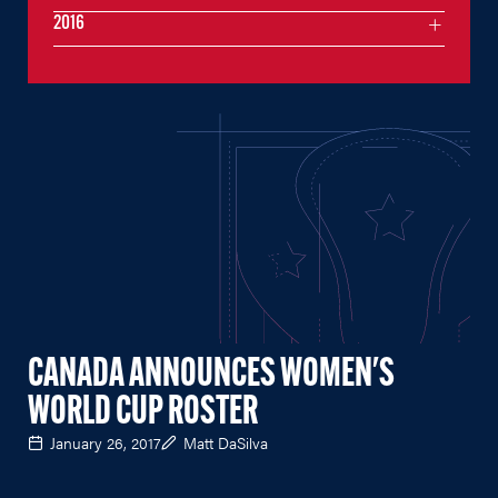
2016
CANADA ANNOUNCES WOMEN'S
WORLD CUP ROSTER
January 26, 2017
Matt DaSilva