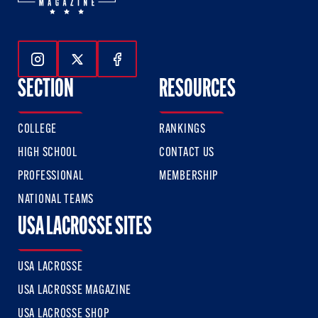
Follow Us On Instagram
Follow Us On Twitter
Follow Us On Facebook
SECTION
RESOURCES
COLLEGE
RANKINGS
HIGH SCHOOL
CONTACT US
PROFESSIONAL
MEMBERSHIP
NATIONAL TEAMS
USA LACROSSE SITES
USA LACROSSE
USA LACROSSE MAGAZINE
USA LACROSSE SHOP