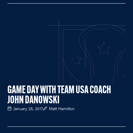
GAME DAY WITH TEAM USA COACH
JOHN DANOWSKI
January 25, 2017
Matt Hamilton