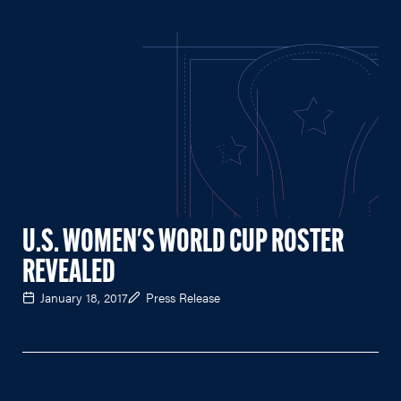
U.S. WOMEN'S WORLD CUP ROSTER
REVEALED
January 18, 2017
Press Release