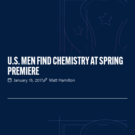
U.S. MEN FIND CHEMISTRY AT SPRING
PREMIERE
January 15, 2017
Matt Hamilton