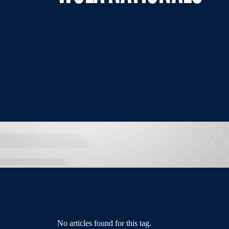
No articles found for this tag.