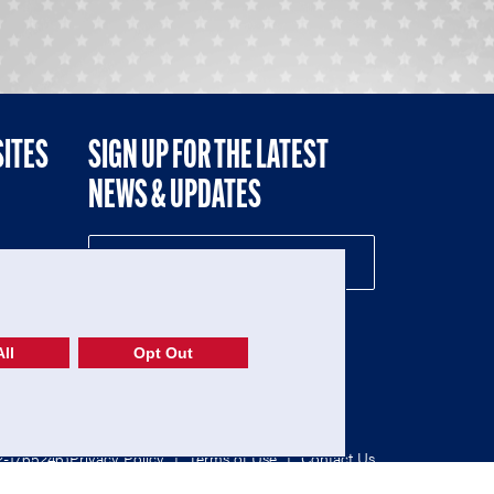
SITES
SIGN UP FOR THE LATEST
NEWS & UPDATES
NE
ll
Opt Out
52-1765246)
Privacy Policy
|
Terms of Use
|
Contact Us