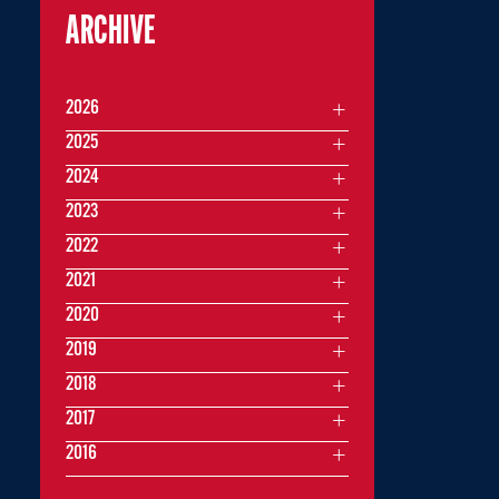
ARCHIVE
2026
2025
2024
2023
2022
2021
2020
2019
2018
2017
2016