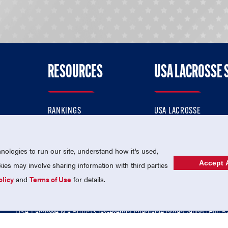
RESOURCES
USA LACROSSE 
RANKINGS
USA LACROSSE
CONTACT US
USA LACROSSE MAGAZI
ok
MEMBERSHIP
USA LACROSSE SHOP
ologies to run our site, understand how it's used,
Accept A
es may involve sharing information with third parties
olicy
and
Terms of Use
for details.
USA Lacrosse is a 501(c)3 tax-exempt charitable organization (EIN 