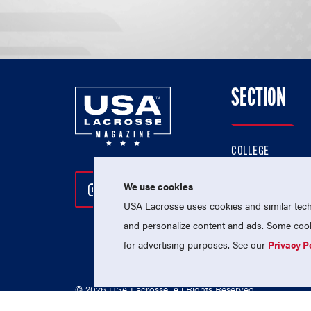
SECTION
COLLEGE
HIGH SCHOOL
We use cookies
Follow Us On Instagram
Follow Us On Twitter
Follow Us On Facebo
PROFESSIONAL
USA Lacrosse uses cookies and similar techn
NATIONAL TEAMS
and personalize content and ads. Some cooki
for advertising purposes. See our
Privacy P
© 2026 USA Lacrosse. All Rights Reserved.