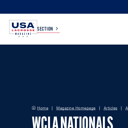
SECTION
COLLEGE
TV LISTINGS
HIGH SCHOOL
SCOREBOARD
MEN
BOYS
WOMEN
GIRLS
Home
Magazine Homepage
Articles
A
WCLA NATIONALS