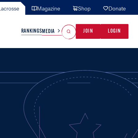
acrosse
Magazine
Shop
Donate
Search
Reset Search
RANKINGS
JOIN
LOGIN
MEDIA
AL TEAMS
MISC
GAME READY
INDUSTRY
IONAL
YOUTH