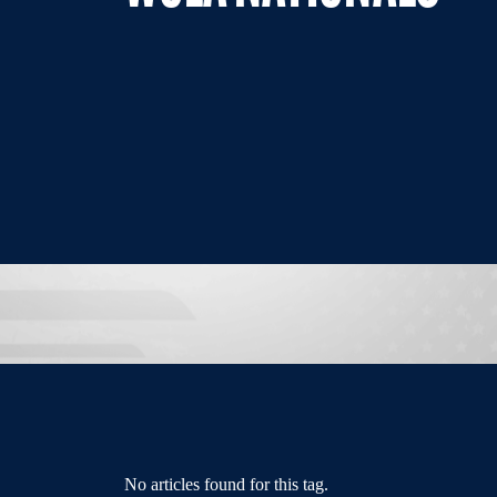
No articles found for this tag.