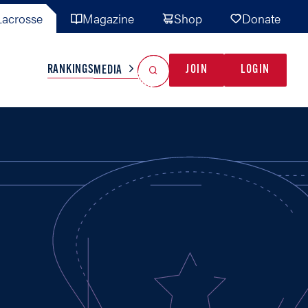
acrosse
Magazine
Shop
Donate
Search
Reset Search
RANKINGS
JOIN
LOGIN
MEDIA
AL TEAMS
MISC
GAME READY
INDUSTRY
IONAL
YOUTH