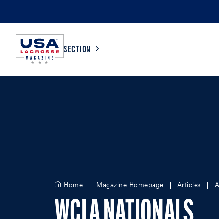
SECTION
COLLEGE
TV LISTINGS
HIGH SCHOOL
SCOREBOARD
MEN
BOYS
WOMEN
GIRLS
Home
Magazine Homepage
Articles
A
WCLA NATIONALS