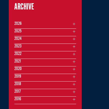
ARCHIVE
2026
2025
2024
2023
2022
2021
2020
2019
2018
2017
2016