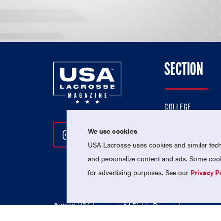
SECTION
COLLEGE
HIGH SCHOOL
We use cookies
Follow Us On Instagram
Follow Us On Twitter
Follow Us On Facebo
PROFESSIONAL
USA Lacrosse uses cookies and similar techn
NATIONAL TEAMS
and personalize content and ads. Some cooki
for advertising purposes. See our
Privacy P
© 2026 USA Lacrosse. All Rights Reserved.