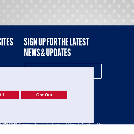
SITES
SIGN UP FOR THE LATEST
NEWS & UPDATES
NE
ll
Opt Out
52-1765246)
Privacy Policy
|
Terms of Use
|
Contact Us