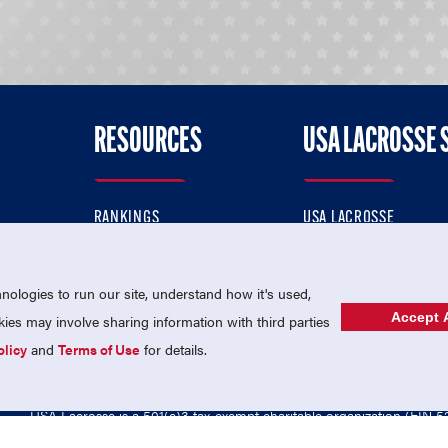
RESOURCES
USA LACROSSE 
RANKINGS
USA LACROSSE
CONTACT US
USA LACROSSE MAGAZI
ok
MEMBERSHIP
USA LACROSSE SHOP
ologies to run our site, understand how it's used,
Accept A
es may involve sharing information with third parties
olicy
and
Terms of Use
for details.
USA Lacrosse is a 501(c)3 tax-exempt charitable organization (EIN 