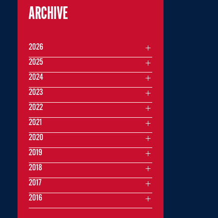
ARCHIVE
2026
2025
2024
2023
2022
2021
2020
2019
2018
2017
2016