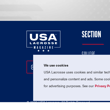
SECTION
COLLEGE
HIGH SCHOOL
We use cookies
Follow Us On Instagram
Follow Us On Twitter
Follow Us On Facebo
PROFESSIONAL
USA Lacrosse uses cookies and similar techn
NATIONAL TEAMS
and personalize content and ads. Some cooki
for advertising purposes. See our
Privacy P
© 2026 USA Lacrosse. All Rights Reserved.