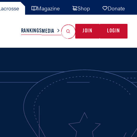
acrosse
Magazine
Shop
Donate
Search
Reset Search
RANKINGS
JOIN
LOGIN
MEDIA
AL TEAMS
MISC
GAME READY
INDUSTRY
IONAL
YOUTH