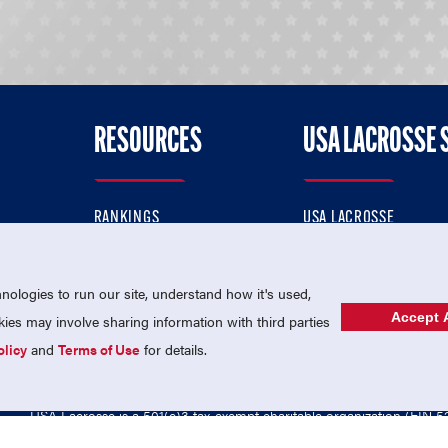
RESOURCES
USA LACROSSE 
RANKINGS
USA LACROSSE
CONTACT US
USA LACROSSE MAGAZI
ok
MEMBERSHIP
USA LACROSSE SHOP
ologies to run our site, understand how it's used,
Accept A
es may involve sharing information with third parties
olicy
and
Terms of Use
for details.
USA Lacrosse is a 501(c)3 tax-exempt charitable organization (EIN 