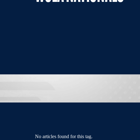
No articles found for this tag.