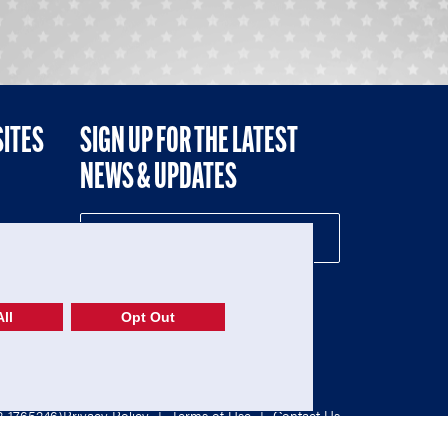
SITES
SIGN UP FOR THE LATEST
NEWS & UPDATES
NE
ll
Opt Out
52-1765246)
Privacy Policy
|
Terms of Use
|
Contact Us