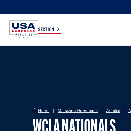
SECTION
COLLEGE
TV LISTINGS
HIGH SCHOOL
SCOREBOARD
MEN
BOYS
WOMEN
GIRLS
Home
Magazine Homepage
Articles
A
WCLA NATIONALS