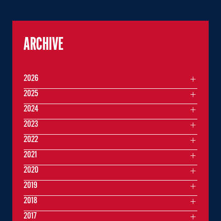
ARCHIVE
2026
2025
2024
2023
2022
2021
2020
2019
2018
2017