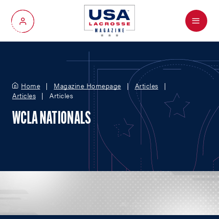
Menu
My Account
Home
Magazine Homepage
Articles
Articles
Articles
WCLA NATIONALS