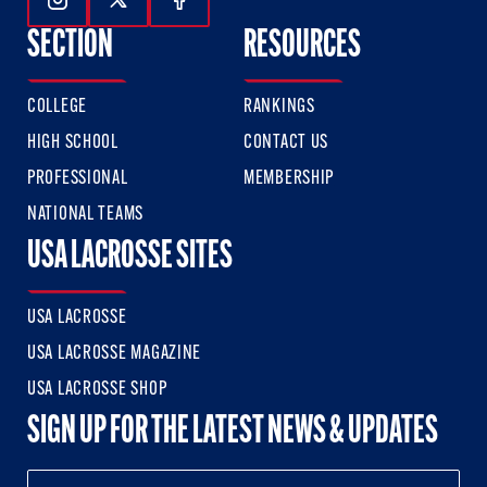
Follow Us On Instagram
Follow Us On Twitter
Follow Us On Facebook
SECTION
RESOURCES
COLLEGE
RANKINGS
HIGH SCHOOL
CONTACT US
PROFESSIONAL
MEMBERSHIP
NATIONAL TEAMS
USA LACROSSE SITES
USA LACROSSE
USA LACROSSE MAGAZINE
USA LACROSSE SHOP
SIGN UP FOR THE LATEST NEWS & UPDATES