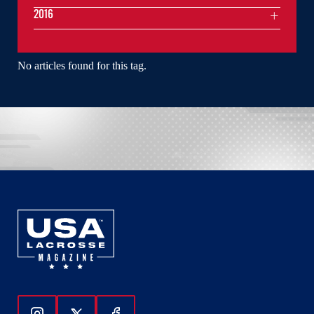
2016
No articles found for this tag.