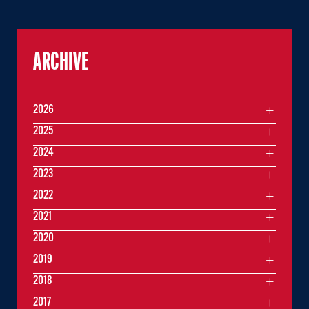
ARCHIVE
2026
2025
2024
2023
2022
2021
2020
2019
2018
2017