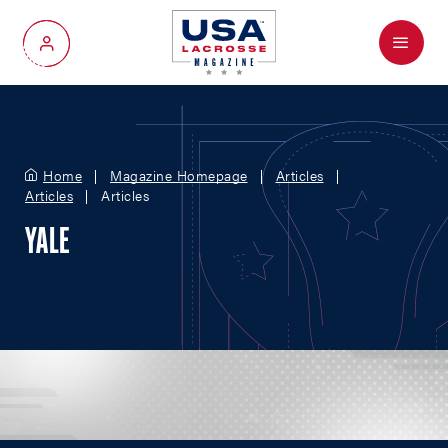
Menu
My Account
Home
Magazine Homepage
Articles
Articles
Articles
YALE