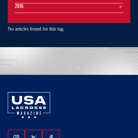
2016
No articles found for this tag.