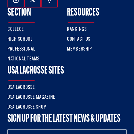
Follow Us On Instagram
Follow Us On Twitter
Follow Us On Facebook
SECTION
RESOURCES
COLLEGE
RANKINGS
HIGH SCHOOL
CONTACT US
PROFESSIONAL
MEMBERSHIP
NATIONAL TEAMS
USA LACROSSE SITES
USA LACROSSE
USA LACROSSE MAGAZINE
USA LACROSSE SHOP
SIGN UP FOR THE LATEST NEWS & UPDATES