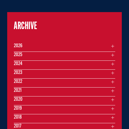
ARCHIVE
2026
2025
2024
2023
2022
2021
2020
2019
2018
2017