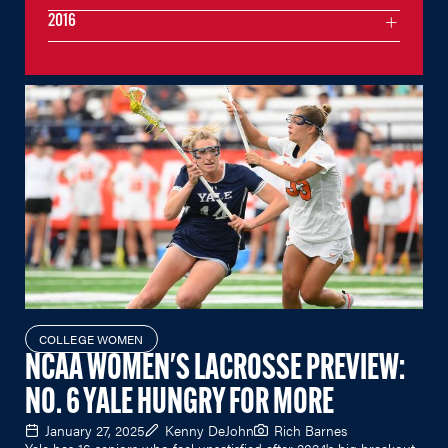
2016
COLLEGE WOMEN
NCAA WOMEN'S LACROSSE PREVIEW:
NO. 6 YALE HUNGRY FOR MORE
January 27, 2025
Kenny DeJohn
Rich Barnes
Yale has 16 seniors who feel unsatisfied after 2024's big breakout.