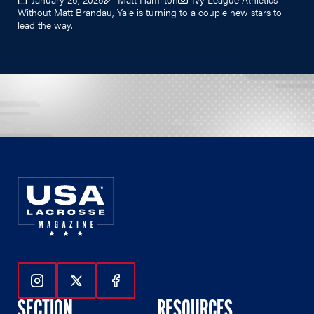
Without Matt Brandau, Yale is turning to a couple new stars to
lead the way.
Follow Us On Instagram
Follow Us On Twitter
Follow Us On Facebook
SECTION
RESOURCES