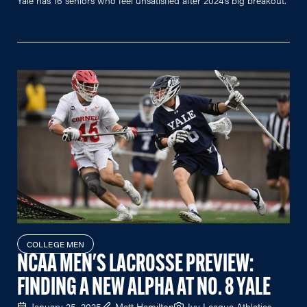
COLLEGE MEN
NCAA MEN'S LACROSSE PREVIEW:
FINDING A NEW ALPHA AT NO. 8 YALE
January 25, 2025
Matt Hamilton
Ivy League Athletics