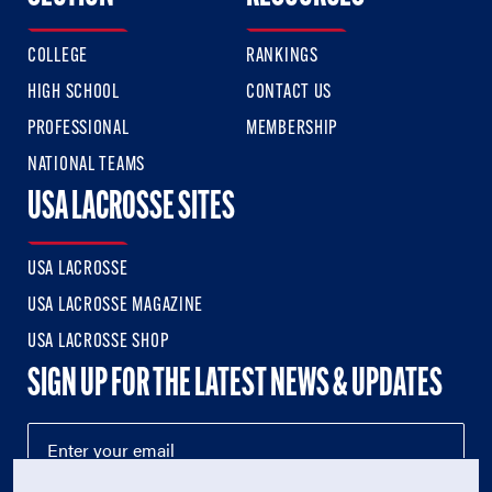
COLLEGE
RANKINGS
HIGH SCHOOL
CONTACT US
PROFESSIONAL
MEMBERSHIP
NATIONAL TEAMS
USA LACROSSE SITES
USA LACROSSE
USA LACROSSE MAGAZINE
USA LACROSSE SHOP
SIGN UP FOR THE LATEST NEWS & UPDATES