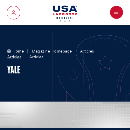
Menu
My Account
Home
Magazine Homepage
Articles
Articles
Articles
YALE