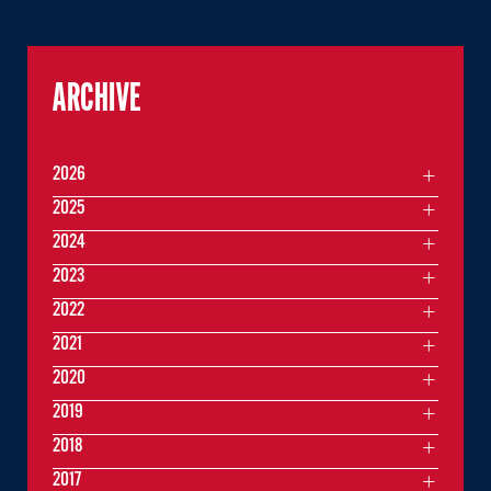
ARCHIVE
2026
2025
2024
2023
2022
2021
2020
2019
2018
2017