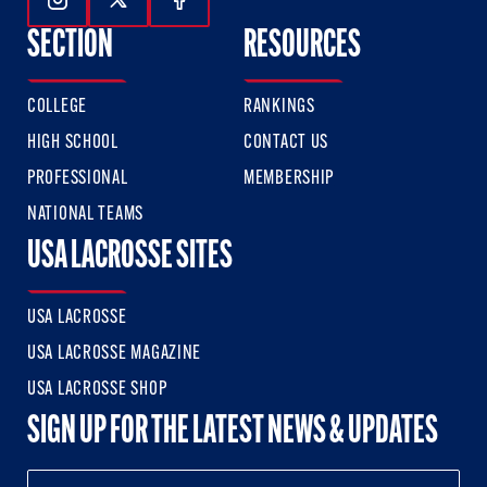
Follow Us On Instagram
Follow Us On Twitter
Follow Us On Facebook
SECTION
RESOURCES
COLLEGE
RANKINGS
HIGH SCHOOL
CONTACT US
PROFESSIONAL
MEMBERSHIP
NATIONAL TEAMS
USA LACROSSE SITES
USA LACROSSE
USA LACROSSE MAGAZINE
USA LACROSSE SHOP
SIGN UP FOR THE LATEST NEWS & UPDATES