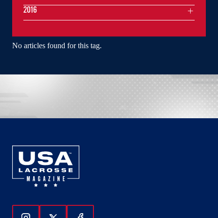
2016
No articles found for this tag.