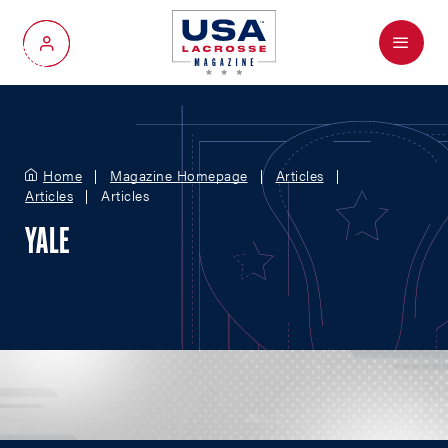
Menu
My Account
Home
Magazine Homepage
Articles
Articles
Articles
YALE