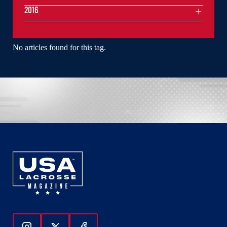
2016
No articles found for this tag.