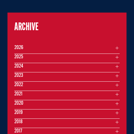
ARCHIVE
2026
2025
2024
2023
2022
2021
2020
2019
2018
2017