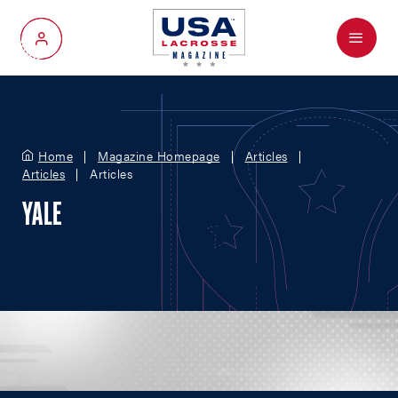
Menu
My Account
Home
Magazine Homepage
Articles
Articles
Articles
YALE