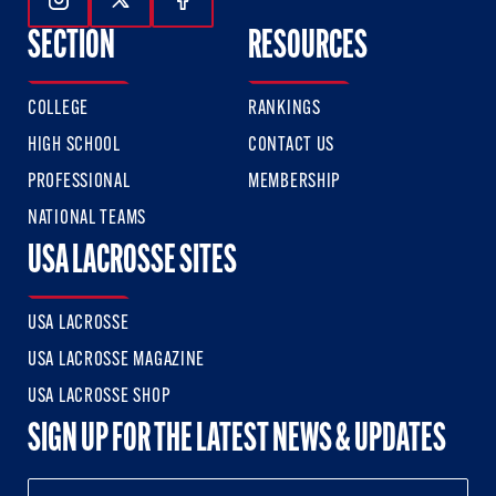
Follow Us On Instagram
Follow Us On Twitter
Follow Us On Facebook
SECTION
RESOURCES
COLLEGE
RANKINGS
HIGH SCHOOL
CONTACT US
PROFESSIONAL
MEMBERSHIP
NATIONAL TEAMS
USA LACROSSE SITES
USA LACROSSE
USA LACROSSE MAGAZINE
USA LACROSSE SHOP
SIGN UP FOR THE LATEST NEWS & UPDATES