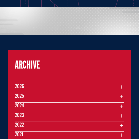
ARCHIVE
2026
2025
2024
2023
2022
2021