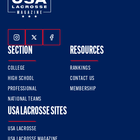
Follow Us On Instagram
Follow Us On Twitter
Follow Us On Facebook
SECTION
RESOURCES
COLLEGE
RANKINGS
HIGH SCHOOL
CONTACT US
PROFESSIONAL
MEMBERSHIP
NATIONAL TEAMS
USA LACROSSE SITES
USA LACROSSE
USA LACROSSE MAGAZINE