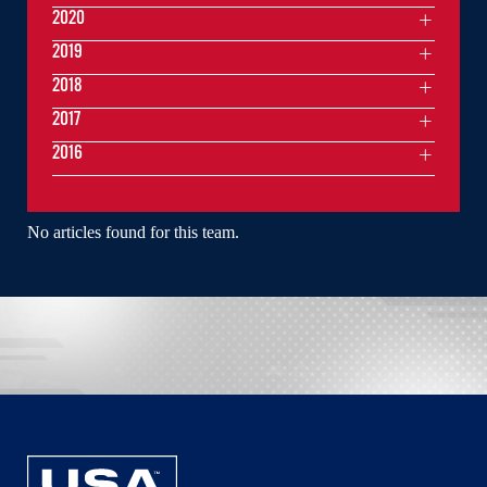
2020
2019
2018
2017
2016
No articles found for this team.