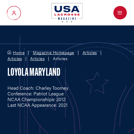
Menu
My Account
Home
Magazine Homepage
Articles
Articles
Articles
Articles
LOYOLA MARYLAND
Head Coach: Charley Toomey
Conference: Patriot League
NCAA Championships: 2012
Last NCAA Appearance: 2021