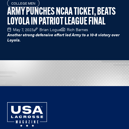
COLLEGE MEN
ARMY PUNCHES NCAA TICKET, BEATS
LOYOLA IN PATRIOT LEAGUE FINAL
May 7, 2023
Brian Logue
Rich Barnes
Another strong defensive effort led Army to a 10-8 victory over
Loyola.