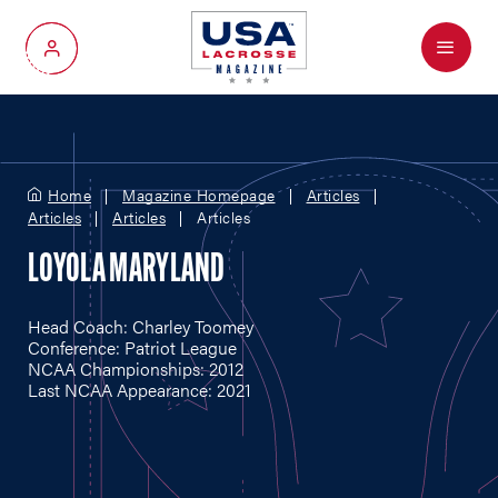
Menu
My Account
Home
Magazine Homepage
Articles
Articles
Articles
Articles
LOYOLA MARYLAND
Head Coach: Charley Toomey
Conference: Patriot League
NCAA Championships: 2012
Last NCAA Appearance: 2021