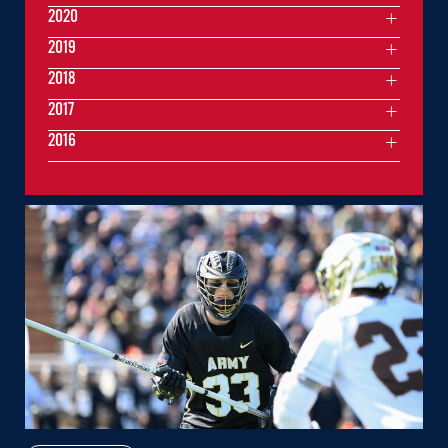
2020
2019
2018
2017
2016