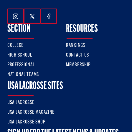
Follow Us On Instagram
Follow Us On Twitter
Follow Us On Facebook
SECTION
RESOURCES
COLLEGE
RANKINGS
HIGH SCHOOL
CONTACT US
PROFESSIONAL
MEMBERSHIP
NATIONAL TEAMS
USA LACROSSE SITES
USA LACROSSE
USA LACROSSE MAGAZINE
USA LACROSSE SHOP