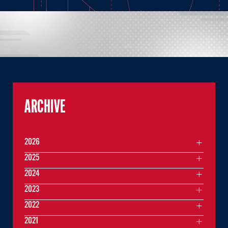
ARCHIVE
2026
2025
2024
2023
2022
2021