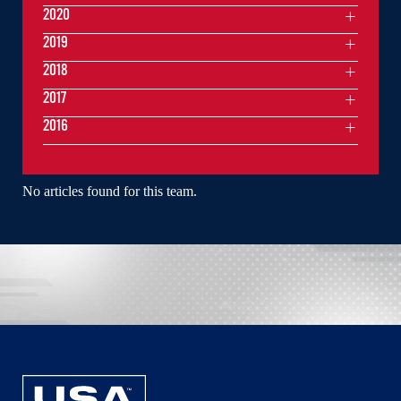
2020
2019
2018
2017
2016
No articles found for this team.