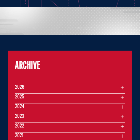
ARCHIVE
2026
2025
2024
2023
2022
2021