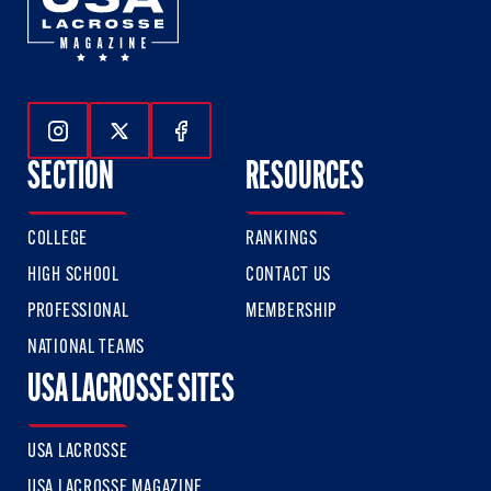
Follow Us On Instagram
Follow Us On Twitter
Follow Us On Facebook
SECTION
RESOURCES
COLLEGE
RANKINGS
HIGH SCHOOL
CONTACT US
PROFESSIONAL
MEMBERSHIP
NATIONAL TEAMS
USA LACROSSE SITES
USA LACROSSE
USA LACROSSE MAGAZINE