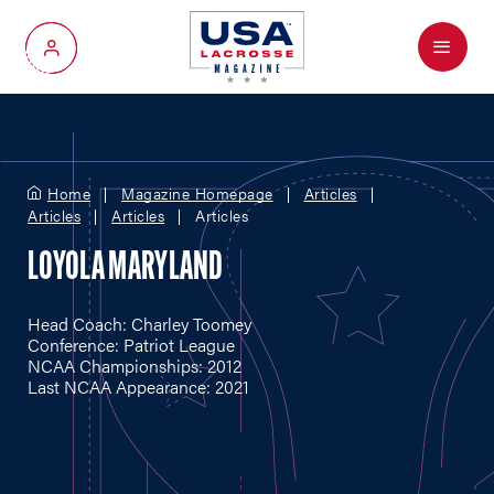
Menu
My Account
Home
Magazine Homepage
Articles
Articles
Articles
Articles
LOYOLA MARYLAND
Head Coach: Charley Toomey
Conference: Patriot League
NCAA Championships: 2012
Last NCAA Appearance: 2021