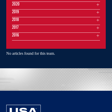
2020
2019
2018
2017
2016
No articles found for this team.