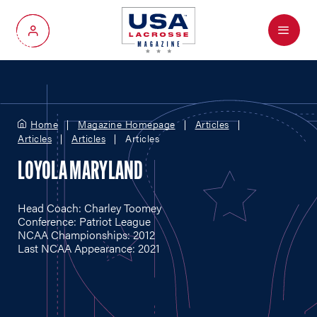
Menu
My Account
Home
Magazine Homepage
Articles
Articles
Articles
Articles
LOYOLA MARYLAND
Head Coach: Charley Toomey
Conference: Patriot League
NCAA Championships: 2012
Last NCAA Appearance: 2021