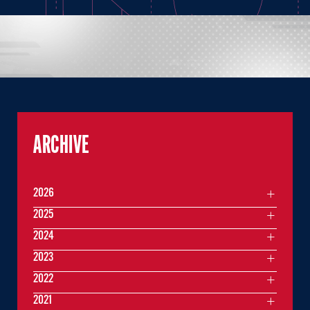
ARCHIVE
2026
2025
2024
2023
2022
2021