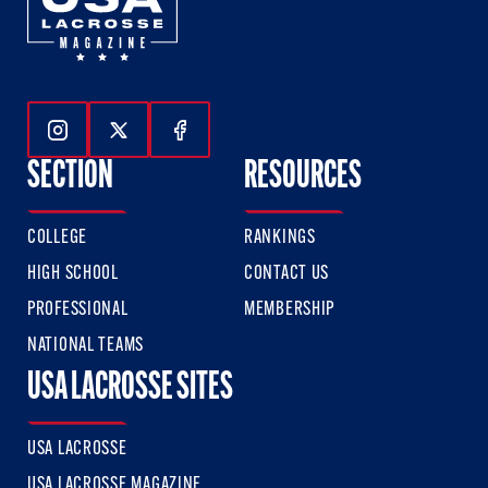
Follow Us On Instagram
Follow Us On Twitter
Follow Us On Facebook
SECTION
RESOURCES
COLLEGE
RANKINGS
HIGH SCHOOL
CONTACT US
PROFESSIONAL
MEMBERSHIP
NATIONAL TEAMS
USA LACROSSE SITES
USA LACROSSE
USA LACROSSE MAGAZINE