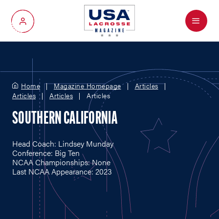
Menu
My Account
Home
Magazine Homepage
Articles
Articles
Articles
Articles
SOUTHERN CALIFORNIA
Head Coach: Lindsey Munday
Conference: Big Ten
NCAA Championships: None
Last NCAA Appearance: 2023