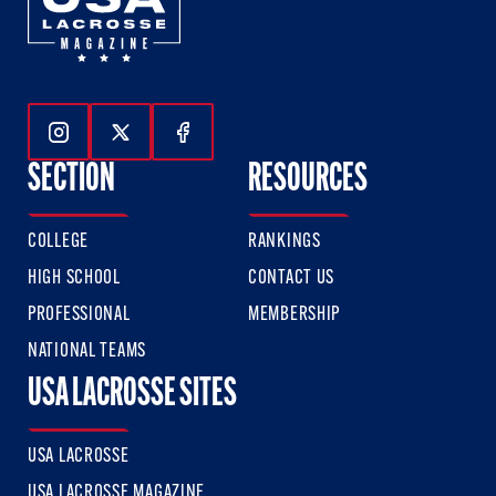
Follow Us On Instagram
Follow Us On Twitter
Follow Us On Facebook
SECTION
RESOURCES
COLLEGE
RANKINGS
HIGH SCHOOL
CONTACT US
PROFESSIONAL
MEMBERSHIP
NATIONAL TEAMS
USA LACROSSE SITES
USA LACROSSE
USA LACROSSE MAGAZINE