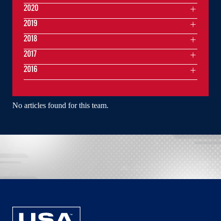
2020
2019
2018
2017
2016
No articles found for this team.