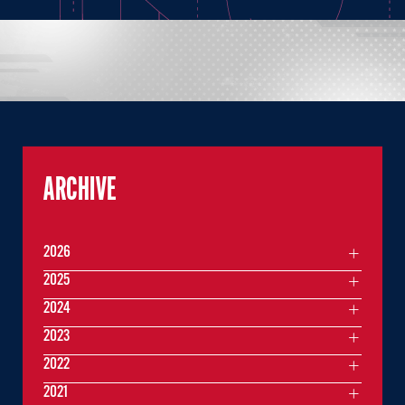
ARCHIVE
2026
2025
2024
2023
2022
2021