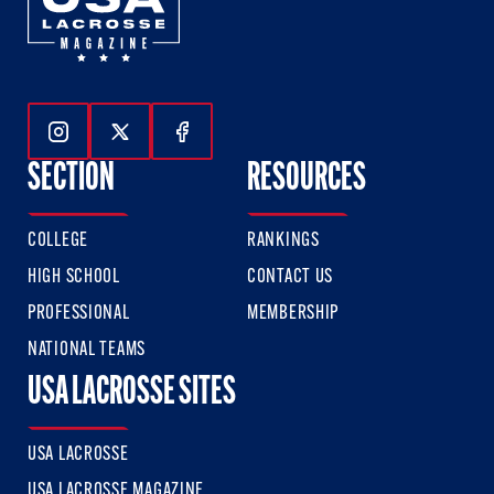
Follow Us On Instagram
Follow Us On Twitter
Follow Us On Facebook
SECTION
RESOURCES
COLLEGE
RANKINGS
HIGH SCHOOL
CONTACT US
PROFESSIONAL
MEMBERSHIP
NATIONAL TEAMS
USA LACROSSE SITES
USA LACROSSE
USA LACROSSE MAGAZINE