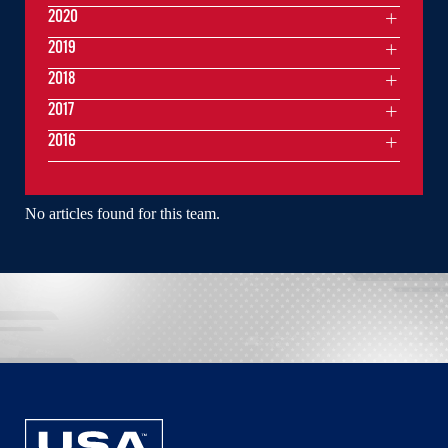
2020
2019
2018
2017
2016
No articles found for this team.