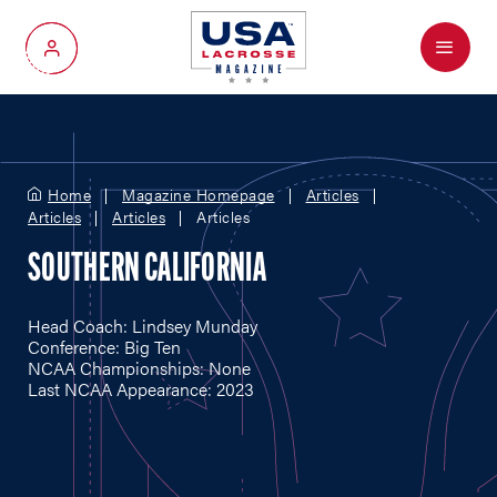
Menu
My Account
Home
Magazine Homepage
Articles
Articles
Articles
Articles
SOUTHERN CALIFORNIA
Head Coach: Lindsey Munday
Conference: Big Ten
NCAA Championships: None
Last NCAA Appearance: 2023