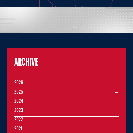
ARCHIVE
2026
2025
2024
2023
2022
2021