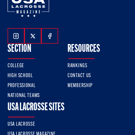
Follow Us On Instagram
Follow Us On Twitter
Follow Us On Facebook
SECTION
RESOURCES
COLLEGE
RANKINGS
HIGH SCHOOL
CONTACT US
PROFESSIONAL
MEMBERSHIP
NATIONAL TEAMS
USA LACROSSE SITES
USA LACROSSE
USA LACROSSE MAGAZINE