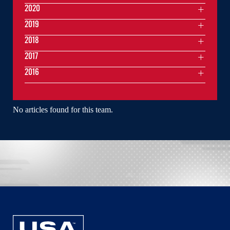
2020
2019
2018
2017
2016
No articles found for this team.