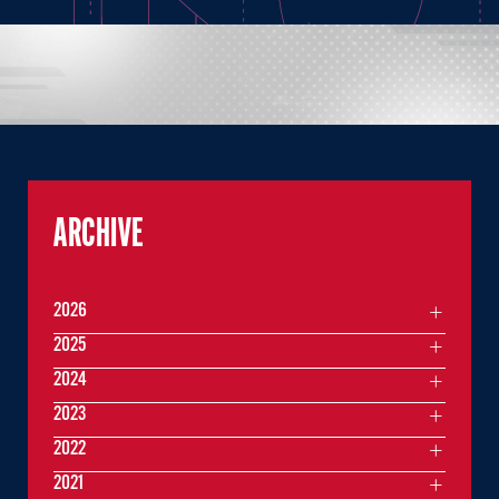
ARCHIVE
2026
2025
2024
2023
2022
2021