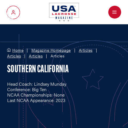
Menu
My Account
Home
Magazine Homepage
Articles
Articles
Articles
Articles
SOUTHERN CALIFORNIA
Head Coach: Lindsey Munday
Conference: Big Ten
NCAA Championships: None
Last NCAA Appearance: 2023