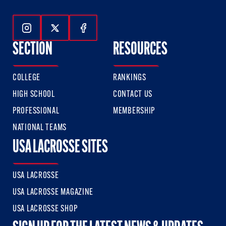
Follow Us On Instagram
Follow Us On Twitter
Follow Us On Facebook
SECTION
RESOURCES
COLLEGE
RANKINGS
HIGH SCHOOL
CONTACT US
PROFESSIONAL
MEMBERSHIP
NATIONAL TEAMS
USA LACROSSE SITES
USA LACROSSE
USA LACROSSE MAGAZINE
USA LACROSSE SHOP