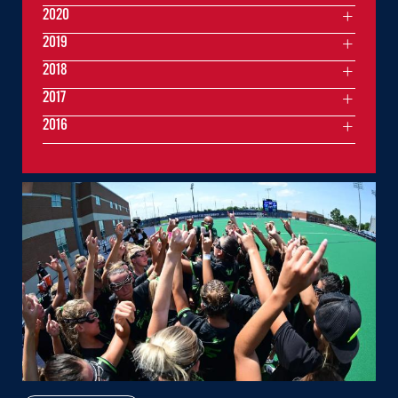
2020
2019
2018
2017
2016