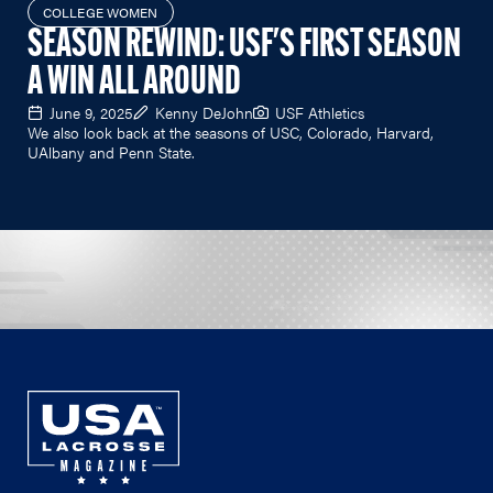
COLLEGE WOMEN
SEASON REWIND: USF'S FIRST SEASON
A WIN ALL AROUND
June 9, 2025
Kenny DeJohn
USF Athletics
We also look back at the seasons of USC, Colorado, Harvard,
UAlbany and Penn State.