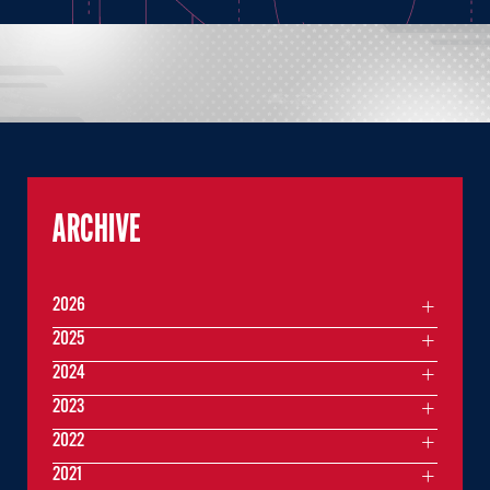
ARCHIVE
2026
2025
2024
2023
2022
2021