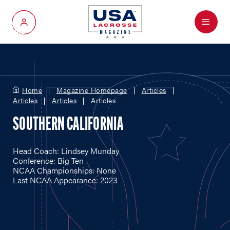
Menu
My Account
Home
Magazine Homepage
Articles
Articles
Articles
Articles
SOUTHERN CALIFORNIA
Head Coach: Lindsey Munday
Conference: Big Ten
NCAA Championships: None
Last NCAA Appearance: 2023