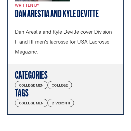
WRITTEN BY
DAN ARESTIA AND KYLE DEVITTE
Dan Arestia and Kyle Devitte cover Division
II and III men's lacrosse for USA Lacrosse
Magazine.
CATEGORIES
COLLEGE MEN
COLLEGE
TAGS
COLLEGE MEN
DIVISION II