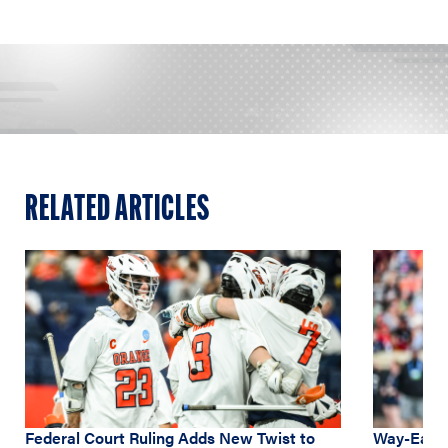
RELATED ARTICLES
Federal Court Ruling Adds New Twist to
Way-Early