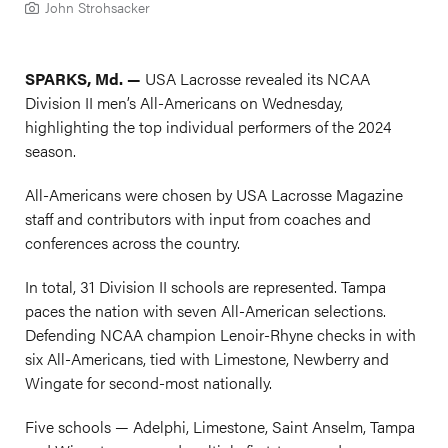
John Strohsacker
SPARKS, Md. —
USA Lacrosse revealed its NCAA
Division II men’s All-Americans on Wednesday,
highlighting the top individual performers of the 2024
season.
All-Americans were chosen by USA Lacrosse Magazine
staff and contributors with input from coaches and
conferences across the country.
In total, 31 Division II schools are represented. Tampa
paces the nation with seven All-American selections.
Defending NCAA champion Lenoir-Rhyne checks in with
six All-Americans, tied with Limestone, Newberry and
Wingate for second-most nationally.
Five schools — Adelphi, Limestone, Saint Anselm, Tampa