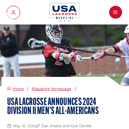
Menu
My Account
Home
Magazine Homepage
USA LACROSSE ANNOUNCES 2024
DIVISION II MEN'S ALL-AMERICANS
May 15, 2024
Dan Arestia and Kyle Devitte