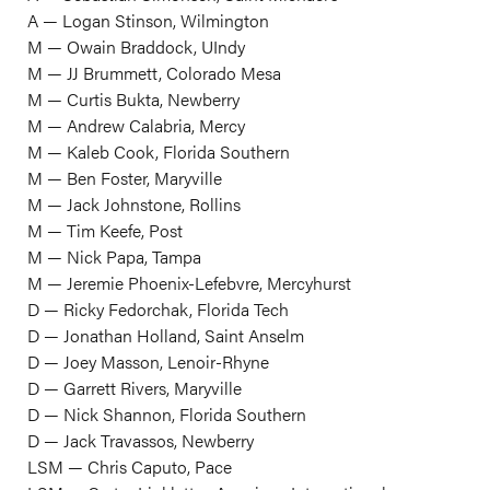
A — Logan Stinson, Wilmington
M — Owain Braddock, UIndy
M — JJ Brummett, Colorado Mesa
M — Curtis Bukta, Newberry
M — Andrew Calabria, Mercy
M — Kaleb Cook, Florida Southern
M — Ben Foster, Maryville
M — Jack Johnstone, Rollins
M — Tim Keefe, Post
M — Nick Papa, Tampa
M — Jeremie Phoenix-Lefebvre, Mercyhurst
D — Ricky Fedorchak, Florida Tech
D — Jonathan Holland, Saint Anselm
D — Joey Masson, Lenoir-Rhyne
D — Garrett Rivers, Maryville
D — Nick Shannon, Florida Southern
D — Jack Travassos, Newberry
LSM — Chris Caputo, Pace