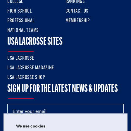
COLLEGE
RANKINGS
HIGH SCHOOL
CONTACT US
PROFESSIONAL
MEMBERSHIP
NATIONAL TEAMS
USA LACROSSE SITES
USA LACROSSE
USA LACROSSE MAGAZINE
USA LACROSSE SHOP
SIGN UP FOR THE LATEST NEWS & UPDATES
We use cookies