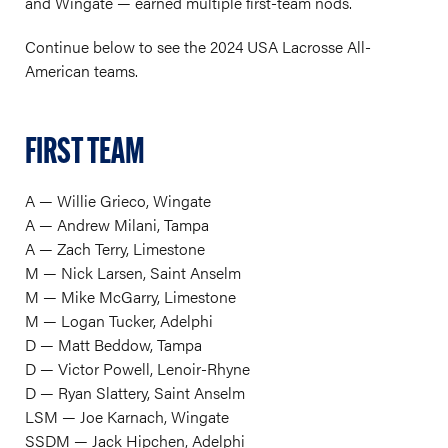
and Wingate — earned multiple first-team nods.
Continue below to see the 2024 USA Lacrosse All-
American teams.
FIRST TEAM
A — Willie Grieco, Wingate
A — Andrew Milani, Tampa
A — Zach Terry, Limestone
M — Nick Larsen, Saint Anselm
M — Mike McGarry, Limestone
M — Logan Tucker, Adelphi
D — Matt Beddow, Tampa
D — Victor Powell, Lenoir-Rhyne
D — Ryan Slattery, Saint Anselm
LSM — Joe Karnach, Wingate
SSDM — Jack Hipchen, Adelphi