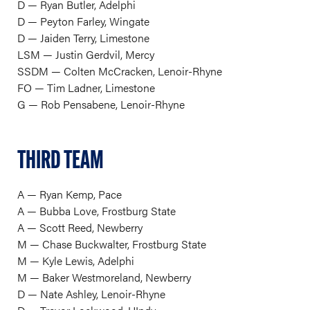
D — Ryan Butler, Adelphi
D — Peyton Farley, Wingate
D — Jaiden Terry, Limestone
LSM — Justin Gerdvil, Mercy
SSDM — Colten McCracken, Lenoir-Rhyne
FO — Tim Ladner, Limestone
G — Rob Pensabene, Lenoir-Rhyne
THIRD TEAM
A — Ryan Kemp, Pace
A — Bubba Love, Frostburg State
A — Scott Reed, Newberry
M — Chase Buckwalter, Frostburg State
M — Kyle Lewis, Adelphi
M — Baker Westmoreland, Newberry
D — Nate Ashley, Lenoir-Rhyne