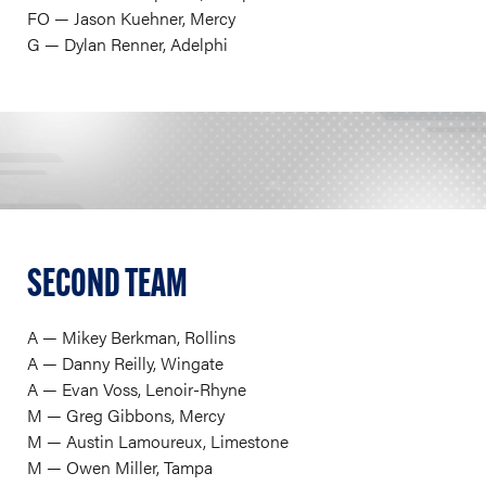
FO — Jason Kuehner, Mercy
G — Dylan Renner, Adelphi
SECOND TEAM
A — Mikey Berkman, Rollins
A — Danny Reilly, Wingate
A — Evan Voss, Lenoir-Rhyne
M — Greg Gibbons, Mercy
M — Austin Lamoureux, Limestone
M — Owen Miller, Tampa