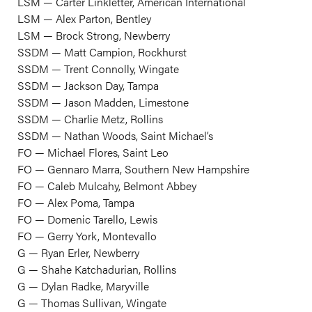
LSM — Carter Linkletter, American International
LSM — Alex Parton, Bentley
LSM — Brock Strong, Newberry
SSDM — Matt Campion, Rockhurst
SSDM — Trent Connolly, Wingate
SSDM — Jackson Day, Tampa
SSDM — Jason Madden, Limestone
SSDM — Charlie Metz, Rollins
SSDM — Nathan Woods, Saint Michael’s
FO — Michael Flores, Saint Leo
FO — Gennaro Marra, Southern New Hampshire
FO — Caleb Mulcahy, Belmont Abbey
FO — Alex Poma, Tampa
FO — Domenic Tarello, Lewis
FO — Gerry York, Montevallo
G — Ryan Erler, Newberry
G — Shahe Katchadurian, Rollins
G — Dylan Radke, Maryville
G — Thomas Sullivan, Wingate