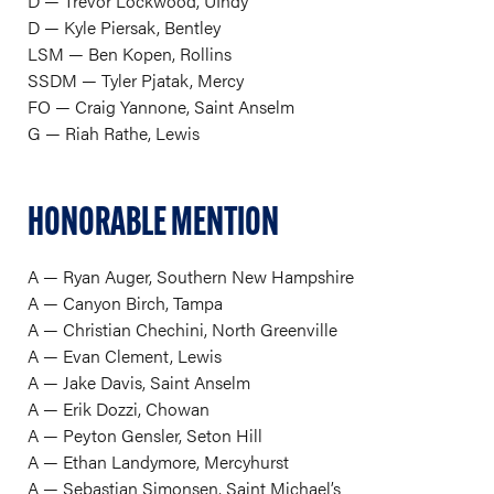
D — Trevor Lockwood, UIndy
D — Kyle Piersak, Bentley
LSM — Ben Kopen, Rollins
SSDM — Tyler Pjatak, Mercy
FO — Craig Yannone, Saint Anselm
G — Riah Rathe, Lewis
HONORABLE MENTION
A — Ryan Auger, Southern New Hampshire
A — Canyon Birch, Tampa
A — Christian Chechini, North Greenville
A — Evan Clement, Lewis
A — Jake Davis, Saint Anselm
A — Erik Dozzi, Chowan
A — Peyton Gensler, Seton Hill
A — Ethan Landymore, Mercyhurst
A — Sebastian Simonsen, Saint Michael’s