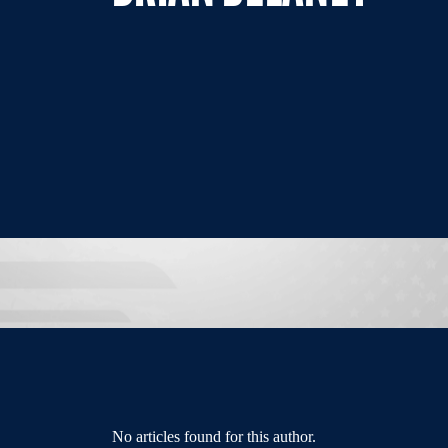
No articles found for this author.