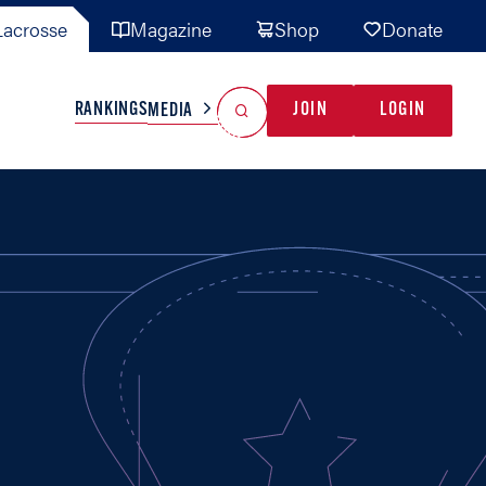
acrosse
Magazine
Shop
Donate
Search
Reset Search
RANKINGS
JOIN
LOGIN
MEDIA
AL TEAMS
MISC
GAME READY
INDUSTRY
IONAL
YOUTH