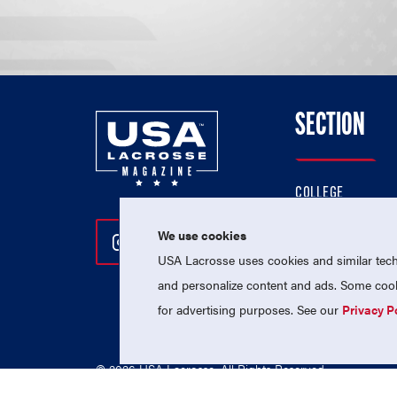
SECTION
COLLEGE
HIGH SCHOOL
We use cookies
Follow Us On Instagram
Follow Us On Twitter
Follow Us On Facebo
PROFESSIONAL
USA Lacrosse uses cookies and similar techn
NATIONAL TEAMS
and personalize content and ads. Some cooki
for advertising purposes. See our
Privacy P
© 2026 USA Lacrosse. All Rights Reserved.