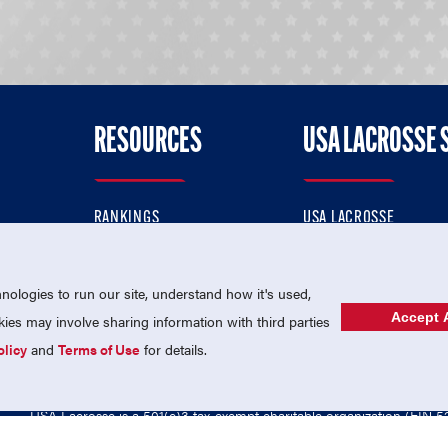
RESOURCES
USA LACROSSE 
RANKINGS
USA LACROSSE
CONTACT US
USA LACROSSE MAGAZI
ok
MEMBERSHIP
USA LACROSSE SHOP
ologies to run our site, understand how it's used,
Accept A
es may involve sharing information with third parties
olicy
and
Terms of Use
for details.
USA Lacrosse is a 501(c)3 tax-exempt charitable organization (EIN 