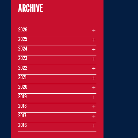
ARCHIVE
2026
2025
2024
2023
2022
2021
2020
2019
2018
2017
2016