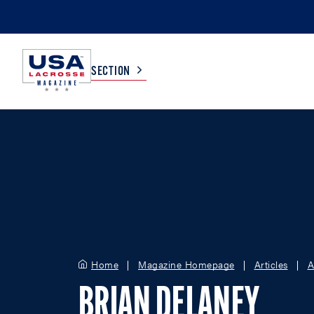
SECTION
COLLEGE
TV LISTINGS
HIGH SCHOOL
SCOREBOARD
MEN
BOYS
WOMEN
GIRLS
Home
Magazine Homepage
Articles
A
BRIAN DELANEY