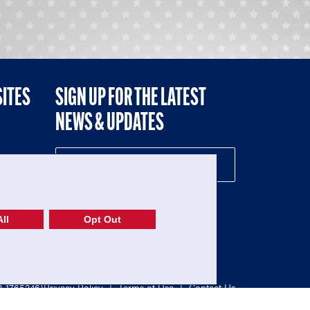
SITES
SIGN UP FOR THE LATEST
NEWS & UPDATES
NE
ll
Opt Out
52-1765246)
Privacy Policy
|
Terms of Use
|
Contact Us