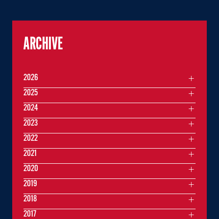
ARCHIVE
2026
2025
2024
2023
2022
2021
2020
2019
2018
2017