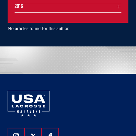
2016
No articles found for this author.