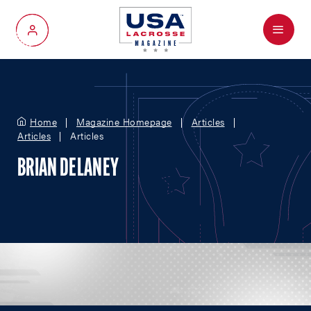
Menu
My Account
Home
Magazine Homepage
Articles
Articles
Articles
BRIAN DELANEY