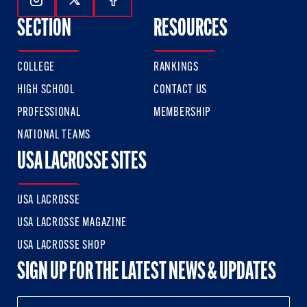
Follow Us On Instagram
Follow Us On Twitter
Follow Us On Facebook
SECTION
RESOURCES
COLLEGE
RANKINGS
HIGH SCHOOL
CONTACT US
PROFESSIONAL
MEMBERSHIP
NATIONAL TEAMS
USA LACROSSE SITES
USA LACROSSE
USA LACROSSE MAGAZINE
USA LACROSSE SHOP
SIGN UP FOR THE LATEST NEWS & UPDATES