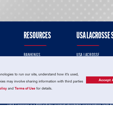
RESOURCES
USA LACROSSE 
RANKINGS
USA LACROSSE
CONTACT US
USA LACROSSE MAGAZI
ok
MEMBERSHIP
USA LACROSSE SHOP
ologies to run our site, understand how it's used,
Accept A
es may involve sharing information with third parties
olicy
and
Terms of Use
for details.
USA Lacrosse is a 501(c)3 tax-exempt charitable organization (EIN 