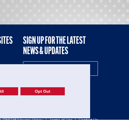
SITES
SIGN UP FOR THE LATEST
NEWS & UPDATES
NE
ll
Opt Out
52-1765246)
Privacy Policy
|
Terms of Use
|
Contact Us