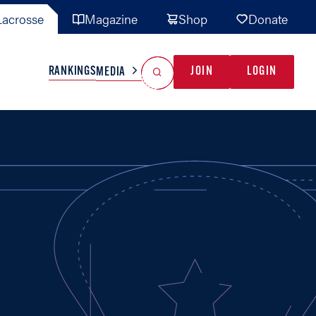
acrosse
Magazine
Shop
Donate
Search
Reset Search
RANKINGS
JOIN
LOGIN
MEDIA
AL TEAMS
MISC
GAME READY
INDUSTRY
IONAL
YOUTH