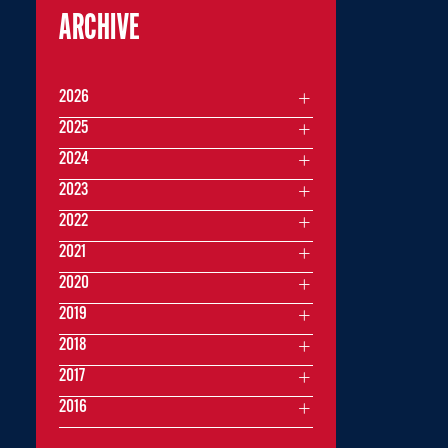
ARCHIVE
2026
2025
2024
2023
2022
2021
2020
2019
2018
2017
2016