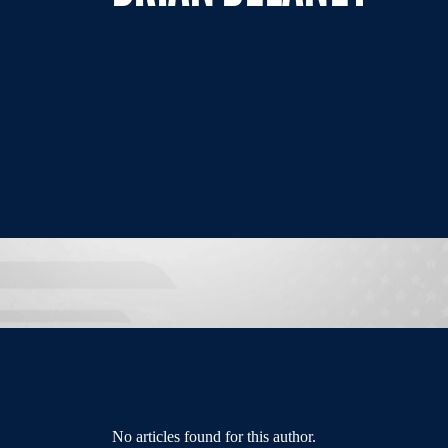
No articles found for this author.