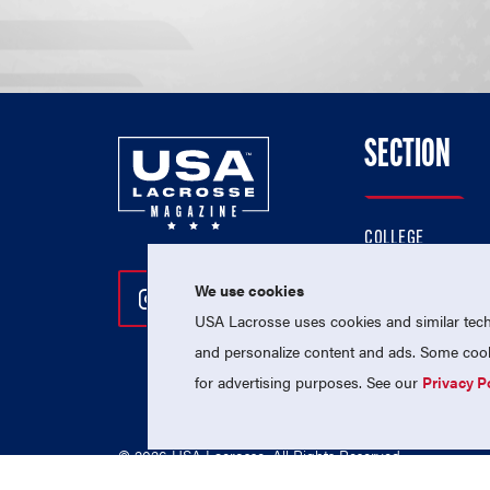
SECTION
COLLEGE
HIGH SCHOOL
We use cookies
Follow Us On Instagram
Follow Us On Twitter
Follow Us On Facebo
PROFESSIONAL
USA Lacrosse uses cookies and similar techn
NATIONAL TEAMS
and personalize content and ads. Some cooki
for advertising purposes. See our
Privacy P
© 2026 USA Lacrosse. All Rights Reserved.