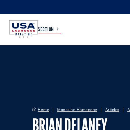
SECTION
COLLEGE
TV LISTINGS
HIGH SCHOOL
SCOREBOARD
MEN
BOYS
WOMEN
GIRLS
Home
Magazine Homepage
Articles
A
BRIAN DELANEY