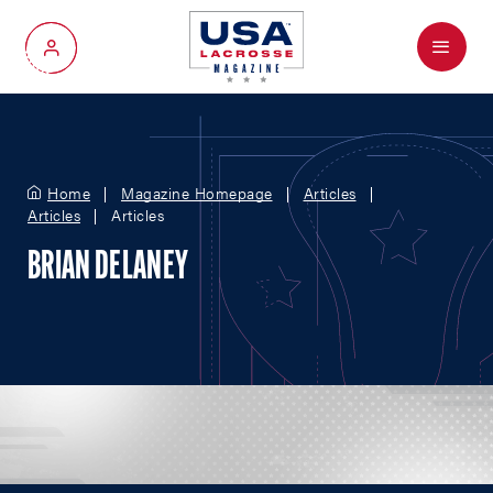
Menu
My Account
Home
Magazine Homepage
Articles
Articles
Articles
BRIAN DELANEY