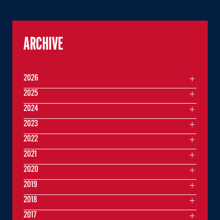
ARCHIVE
2026
2025
2024
2023
2022
2021
2020
2019
2018
2017