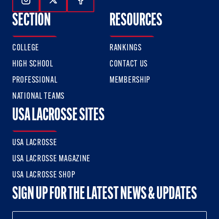
Follow Us On Instagram
Follow Us On Twitter
Follow Us On Facebook
SECTION
RESOURCES
COLLEGE
RANKINGS
HIGH SCHOOL
CONTACT US
PROFESSIONAL
MEMBERSHIP
NATIONAL TEAMS
USA LACROSSE SITES
USA LACROSSE
USA LACROSSE MAGAZINE
USA LACROSSE SHOP
SIGN UP FOR THE LATEST NEWS & UPDATES