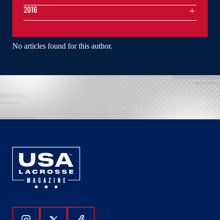
2016
No articles found for this author.