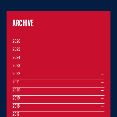
ARCHIVE
2026
2025
2024
2023
2022
2021
2020
2019
2018
2017