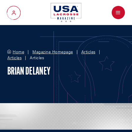
Menu
My Account
Home
Magazine Homepage
Articles
Articles
Articles
BRIAN DELANEY