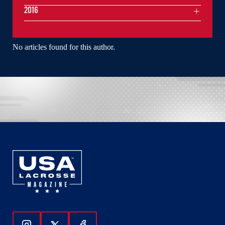
2016
No articles found for this author.