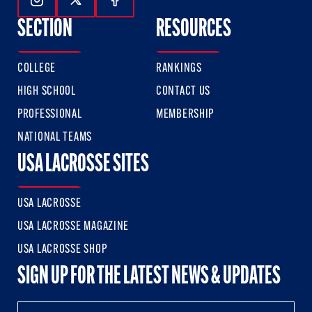
Follow Us On Instagram
Follow Us On Twitter
Follow Us On Facebook
SECTION
RESOURCES
COLLEGE
RANKINGS
HIGH SCHOOL
CONTACT US
PROFESSIONAL
MEMBERSHIP
NATIONAL TEAMS
USA LACROSSE SITES
USA LACROSSE
USA LACROSSE MAGAZINE
USA LACROSSE SHOP
SIGN UP FOR THE LATEST NEWS & UPDATES