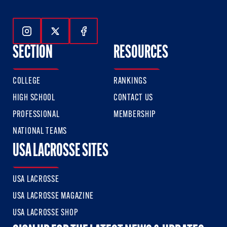
Follow Us On Instagram
Follow Us On Twitter
Follow Us On Facebook
SECTION
RESOURCES
COLLEGE
RANKINGS
HIGH SCHOOL
CONTACT US
PROFESSIONAL
MEMBERSHIP
NATIONAL TEAMS
USA LACROSSE SITES
USA LACROSSE
USA LACROSSE MAGAZINE
USA LACROSSE SHOP