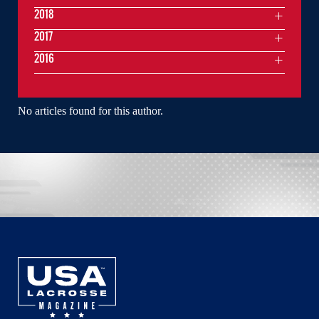
2018
2017
2016
No articles found for this author.