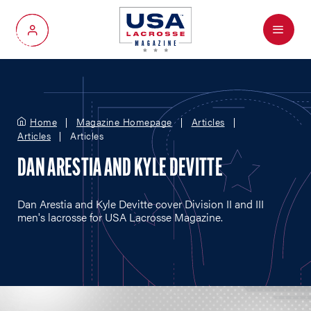
Menu
My Account
Home
Magazine Homepage
Articles
Articles
Articles
DAN ARESTIA AND KYLE DEVITTE
Dan Arestia and Kyle Devitte cover Division II and III
men's lacrosse for USA Lacrosse Magazine.