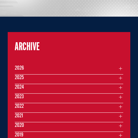
ARCHIVE
2026
2025
2024
2023
2022
2021
2020
2019