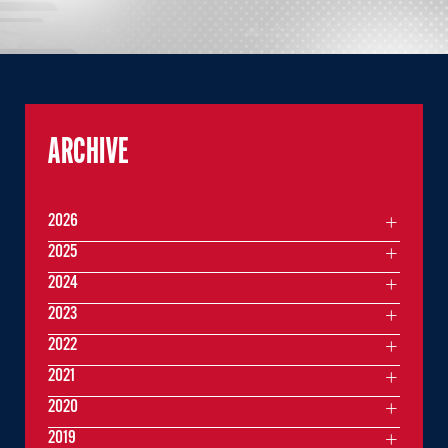
ARCHIVE
2026
2025
2024
2023
2022
2021
2020
2019