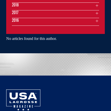
2018
2017
2016
No articles found for this author.