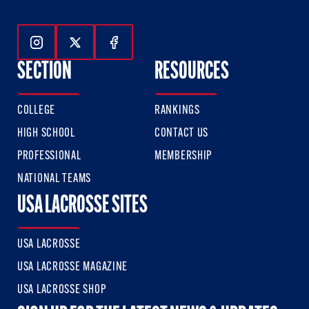
Follow Us On Instagram
Follow Us On Twitter
Follow Us On Facebook
SECTION
RESOURCES
COLLEGE
RANKINGS
HIGH SCHOOL
CONTACT US
PROFESSIONAL
MEMBERSHIP
NATIONAL TEAMS
USA LACROSSE SITES
USA LACROSSE
USA LACROSSE MAGAZINE
USA LACROSSE SHOP