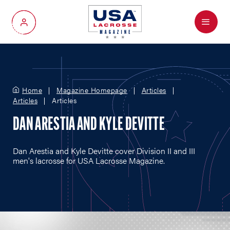
Menu
My Account
Home
Magazine Homepage
Articles
Articles
Articles
DAN ARESTIA AND KYLE DEVITTE
Dan Arestia and Kyle Devitte cover Division II and III
men's lacrosse for USA Lacrosse Magazine.