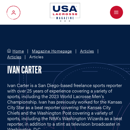
Menu
My Account
Home
Magazine Homepage
Articles
Articles
Articles
IVAN CARTER
Ivan Carter is a San Diego-based freelance sports reporter
with over 25 years of experience covering a variety of
sports, including the 2023 World Lacrosse Men's
Championship. Ivan has previously worked for the Kansas
City Star as a beat reporter covering the Kansas City
Chiefs and the Washington Post covering a variety of
sports, including the NBA's Washington Wizards as a beat
reporter, in addition to a stint as television broadcaster in
Washington, D.C.