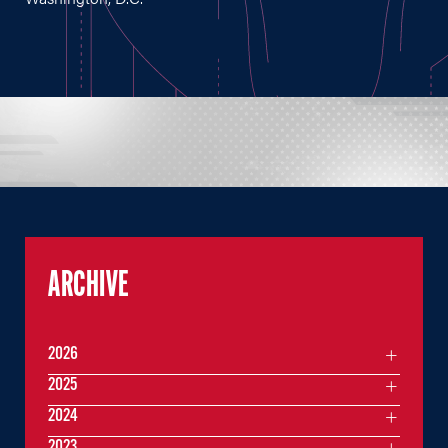
ARCHIVE
2026
2025
2024
2023