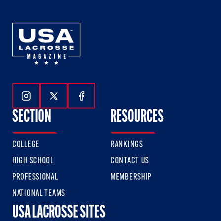
Follow Us On Instagram
Follow Us On Twitter
Follow Us On Facebook
SECTION
RESOURCES
COLLEGE
RANKINGS
HIGH SCHOOL
CONTACT US
PROFESSIONAL
MEMBERSHIP
NATIONAL TEAMS
USA LACROSSE SITES