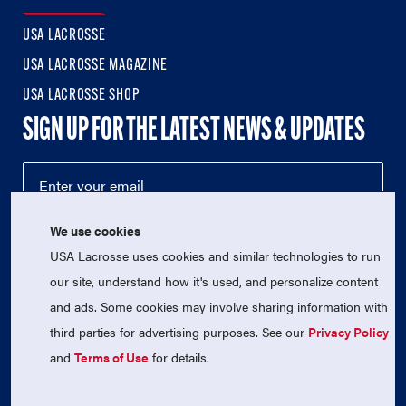
USA LACROSSE
USA LACROSSE MAGAZINE
USA LACROSSE SHOP
SIGN UP FOR THE LATEST NEWS & UPDATES
We use cookies
USA Lacrosse uses cookies and similar technologies to run
our site, understand how it's used, and personalize content
and ads. Some cookies may involve sharing information with
third parties for advertising purposes. See our
Privacy Policy
© 2026 USA Lacrosse. All Rights Reserved.
USA Lacrosse is a 501(c)3 tax-exempt charitable organization
and
Terms of Use
for details.
(EIN 52-1765246)
Privacy Policy
|
Terms of Use
|
Contact Us