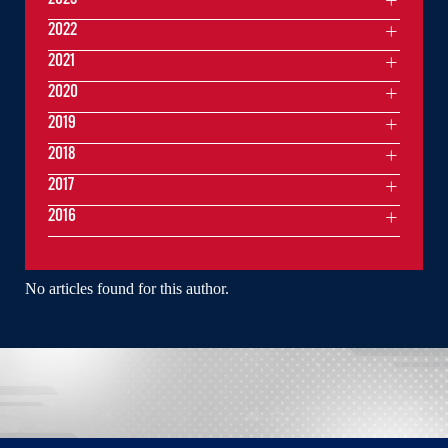
2022
2021
2020
2019
2018
2017
2016
No articles found for this author.