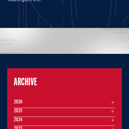
ARCHIVE
2026
2025
2024
2023