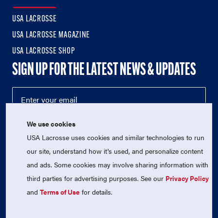
USA LACROSSE
USA LACROSSE MAGAZINE
USA LACROSSE SHOP
SIGN UP FOR THE LATEST NEWS & UPDATES
We use cookies
USA Lacrosse uses cookies and similar technologies to run
our site, understand how it's used, and personalize content
and ads. Some cookies may involve sharing information with
third parties for advertising purposes. See our
Privacy Policy
© 2026 USA Lacrosse. All Rights Reserved.
USA Lacrosse is a 501(c)3 tax-exempt charitable organization
and
Terms of Use
for details.
(EIN 52-1765246)
Privacy Policy
|
Terms of Use
|
Contact Us