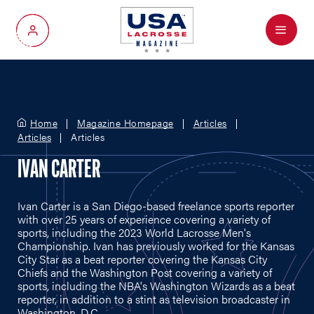
Menu
My Account
Home
Magazine Homepage
Articles
Articles
Articles
IVAN CARTER
Ivan Carter is a San Diego-based freelance sports reporter
with over 25 years of experience covering a variety of
sports, including the 2023 World Lacrosse Men's
Championship. Ivan has previously worked for the Kansas
City Star as a beat reporter covering the Kansas City
Chiefs and the Washington Post covering a variety of
sports, including the NBA's Washington Wizards as a beat
reporter, in addition to a stint as television broadcaster in
Washington, D.C.