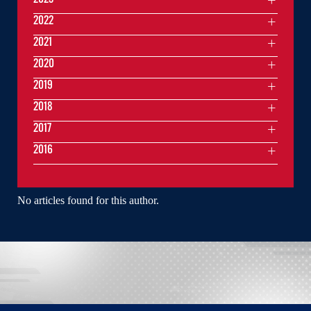
2022
2021
2020
2019
2018
2017
2016
No articles found for this author.