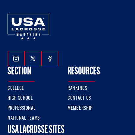
Follow Us On Instagram
Follow Us On Twitter
Follow Us On Facebook
SECTION
RESOURCES
COLLEGE
RANKINGS
HIGH SCHOOL
CONTACT US
PROFESSIONAL
MEMBERSHIP
NATIONAL TEAMS
USA LACROSSE SITES