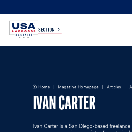
SECTION
COLLEGE
TV LISTINGS
HIGH SCHOOL
SCOREBOARD
Home
Magazine Homepage
Articles
A
IVAN CARTER
MEN
BOYS
WOMEN
GIRLS
Ivan Carter is a San Diego-based freelance 