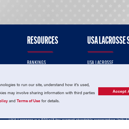
RESOURCES
USA LACROSSE 
RANKINGS
USA LACROSSE
CONTACT US
USA LACROSSE MAGAZI
ok
MEMBERSHIP
USA LACROSSE SHOP
ologies to run our site, understand how it's used,
Accept A
es may involve sharing information with third parties
olicy
and
Terms of Use
for details.
USA Lacrosse is a 501(c)3 tax-exempt charitable organization (EIN 