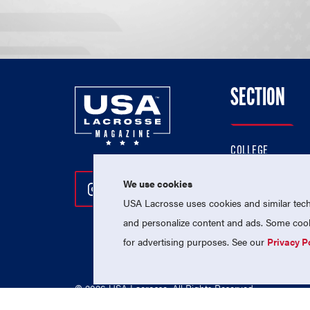
SECTION
COLLEGE
HIGH SCHOOL
We use cookies
Follow Us On Instagram
Follow Us On Twitter
Follow Us On Facebo
PROFESSIONAL
USA Lacrosse uses cookies and similar techn
NATIONAL TEAMS
and personalize content and ads. Some cooki
for advertising purposes. See our
Privacy P
© 2026 USA Lacrosse. All Rights Reserved.