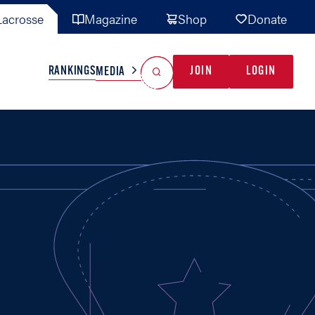
acrosse
Magazine
Shop
Donate
Search
Reset Search
RANKINGS
JOIN
LOGIN
MEDIA
AL TEAMS
MISC
GAME READY
INDUSTRY
IONAL
YOUTH