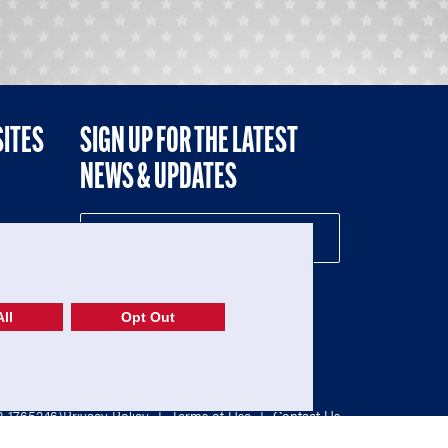
SITES
SIGN UP FOR THE LATEST
NEWS & UPDATES
NE
ll
Opt Out
52-1765246)
Privacy Policy
|
Terms of Use
|
Contact Us