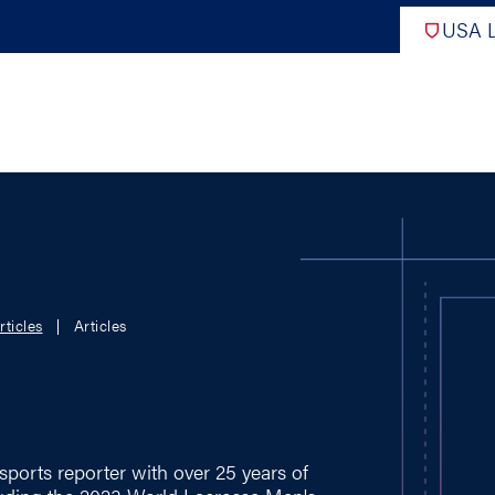
USA L
PRO
DIGITAL EDITIONS
NATION
rticles
Articles
ATHLETES UNLIMITED
MEN
NLL
WOMEN
PLL
INTERNAT
WLL
NTDP
sports reporter with over 25 years of