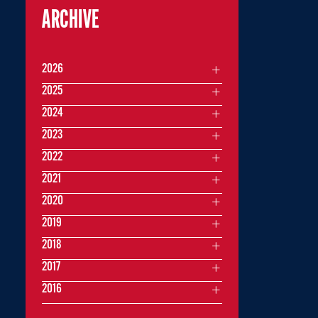
ARCHIVE
2026
2025
2024
2023
2022
2021
2020
2019
2018
2017
2016