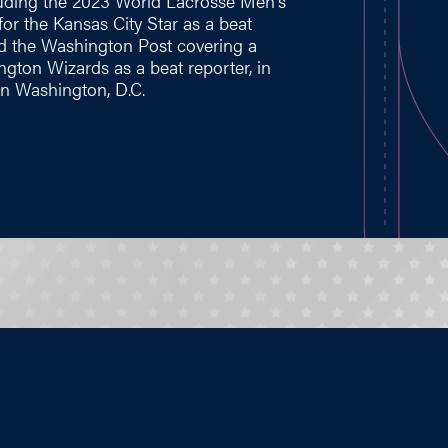
cluding the 2023 World Lacrosse Men's
or the Kansas City Star as a beat
nd the Washington Post covering a
ngton Wizards as a beat reporter, in
 in Washington, D.C.