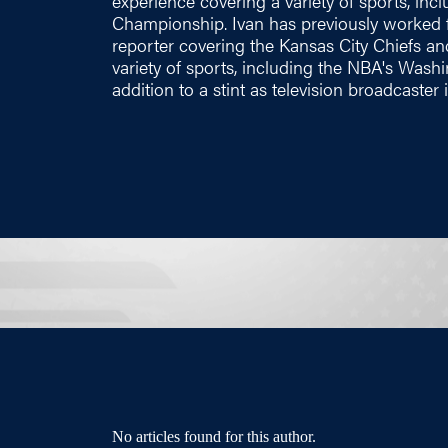
experience covering a variety of sports, in
Championship. Ivan has previously worked f
reporter covering the Kansas City Chiefs a
variety of sports, including the NBA's Washi
addition to a stint as television broadcaster
No articles found for this author.