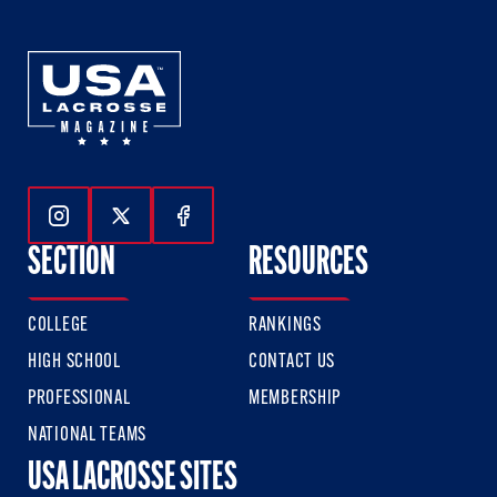
Follow Us On Instagram
Follow Us On Twitter
Follow Us On Facebook
SECTION
RESOURCES
COLLEGE
RANKINGS
HIGH SCHOOL
CONTACT US
PROFESSIONAL
MEMBERSHIP
NATIONAL TEAMS
USA LACROSSE SITES