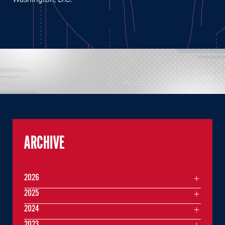
ARCHIVE
2026
2025
2024
2023