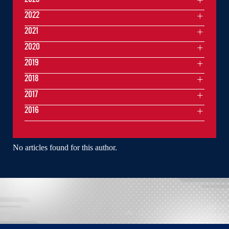
2022
2021
2020
2019
2018
2017
2016
No articles found for this author.