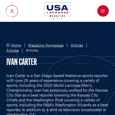
Menu
My Account
Home
Magazine Homepage
Articles
Articles
Articles
IVAN CARTER
Ivan Carter is a San Diego-based freelance sports reporter
with over 25 years of experience covering a variety of
sports, including the 2023 World Lacrosse Men's
Championship. Ivan has previously worked for the Kansas
City Star as a beat reporter covering the Kansas City
Chiefs and the Washington Post covering a variety of
sports, including the NBA's Washington Wizards as a beat
reporter, in addition to a stint as television broadcaster in
Washington, D.C.