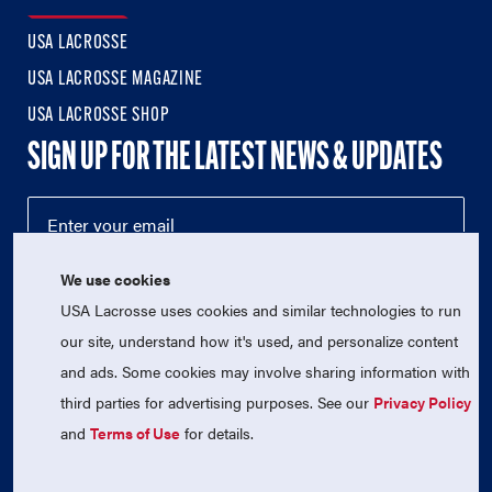
USA LACROSSE
USA LACROSSE MAGAZINE
USA LACROSSE SHOP
SIGN UP FOR THE LATEST NEWS & UPDATES
We use cookies
USA Lacrosse uses cookies and similar technologies to run
our site, understand how it's used, and personalize content
and ads. Some cookies may involve sharing information with
third parties for advertising purposes. See our
Privacy Policy
© 2026 USA Lacrosse. All Rights Reserved.
USA Lacrosse is a 501(c)3 tax-exempt charitable organization
and
Terms of Use
for details.
(EIN 52-1765246)
Privacy Policy
|
Terms of Use
|
Contact Us