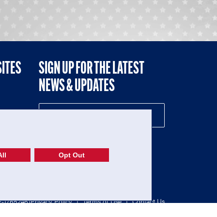
SITES
SIGN UP FOR THE LATEST
NEWS & UPDATES
NE
ll
Opt Out
52-1765246)
Privacy Policy
|
Terms of Use
|
Contact Us