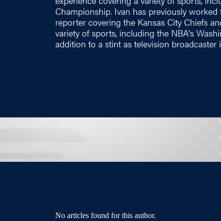
experience covering a variety of sports, in
Championship. Ivan has previously worked f
reporter covering the Kansas City Chiefs a
variety of sports, including the NBA's Washi
addition to a stint as television broadcaster
No articles found for this author.