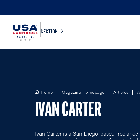
SECTION
COLLEGE
TV LISTINGS
HIGH SCHOOL
SCOREBOARD
Home
Magazine Homepage
Articles
A
IVAN CARTER
MEN
BOYS
WOMEN
GIRLS
Ivan Carter is a San Diego-based freelance 