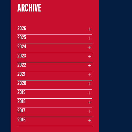
ARCHIVE
2026
2025
2024
2023
2022
2021
2020
2019
2018
2017
2016