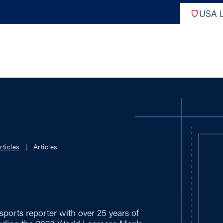
USA L
PRO
DIGITAL EDITIONS
NATION
rticles
Articles
ATHLETES UNLIMITED
MEN
NLL
WOMEN
PLL
INTERNAT
WLL
NTDP
sports reporter with over 25 years of