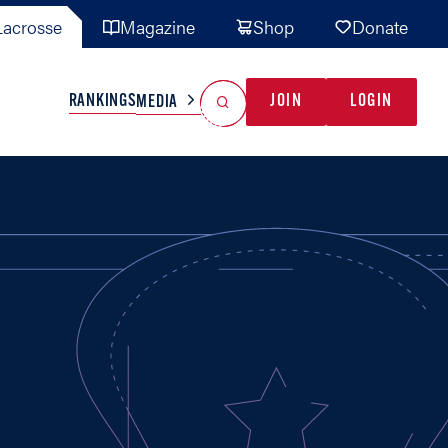
acrosse
Magazine
Shop
Donate
Search
Reset Search
RANKINGS
JOIN
LOGIN
MEDIA
AL TEAMS
MISC
GAME READY
INDUSTRY
IONAL
YOUTH