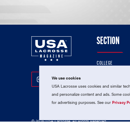
SECTION
COLLEGE
HIGH SCHOOL
We use cookies
Follow Us On Instagram
Follow Us On Twitter
Follow Us On Facebo
PROFESSIONAL
USA Lacrosse uses cookies and similar techn
NATIONAL TEAMS
and personalize content and ads. Some cooki
for advertising purposes. See our
Privacy P
© 2026 USA Lacrosse. All Rights Reserved.