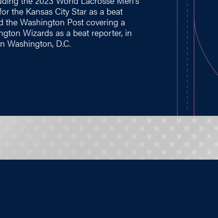
cluding the 2023 World Lacrosse Men's
or the Kansas City Star as a beat
nd the Washington Post covering a
ngton Wizards as a beat reporter, in
 in Washington, D.C.