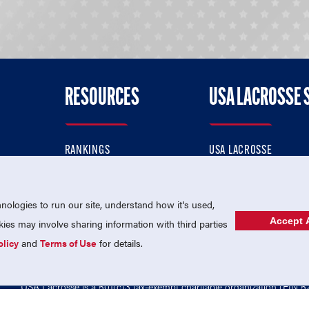
RESOURCES
USA LACROSSE 
RANKINGS
USA LACROSSE
CONTACT US
USA LACROSSE MAGAZI
ok
MEMBERSHIP
USA LACROSSE SHOP
ologies to run our site, understand how it's used,
Accept A
es may involve sharing information with third parties
olicy
and
Terms of Use
for details.
USA Lacrosse is a 501(c)3 tax-exempt charitable organization (EIN 